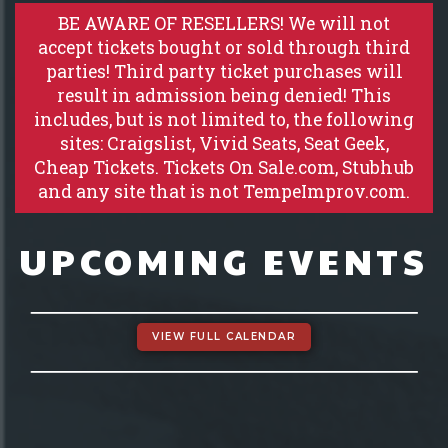
GROUP EVENTS
BE AWARE OF RESELLERS! We will not
accept tickets bought or sold through third
parties! Third party ticket purchases will
MENU
result in admission being denied! This
includes, but is not limited to, the following
FAQ
sites: Craigslist, Vivid Seats, Seat Geek,
Cheap Tickets. Tickets On Sale.com, Stubhub
and any site that is not TempeImprov.com.
CONTACT
UPCOMING EVENTS
VIEW FULL CALENDAR