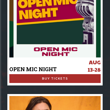
AUG
OPEN MIC NIGHT
13-28
BUY TICKETS