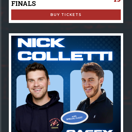
FINALS
BUY TICKETS