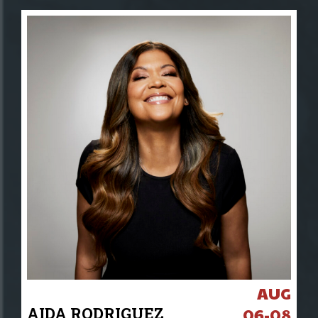
AUG
AIDA RODRIGUEZ
06-08