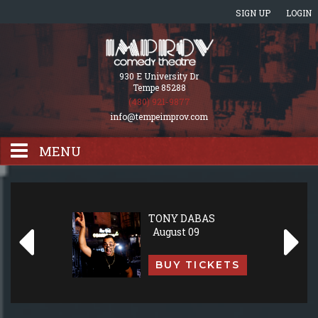
SIGN UP
LOGIN
930 E University Dr
Tempe 85288
(480) 921-9877
info@tempeimprov.com
MENU
HOME
TONY DABAS
August 09
EVENTS CALENDAR
BUY TICKETS
GIFT CARDS