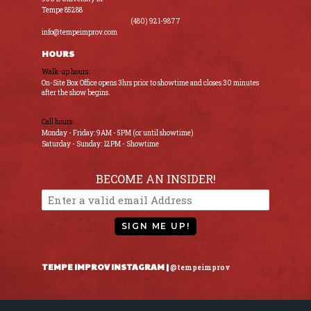
Tempe 85288
(480) 921-9877
info@tempeimprov.com
HOURS
Walk-up hours:
On-Site Box Office opens 3hrs prior to showtime and closes 30 minutes
after the show begins.
Call hours:
Monday - Friday: 9AM - 5PM (or until showtime)
Saturday - Sunday: 12PM - Showtime
BECOME AN INSIDER!
SIGN ME UP!
TEMPE IMPROV INSTAGRAM |
@tempeimprov