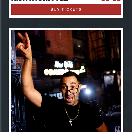
BUY TICKETS