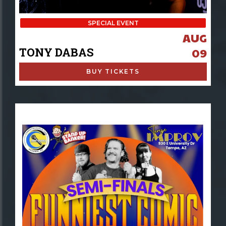
SPECIAL EVENT
AUG
TONY DABAS
09
BUY TICKETS