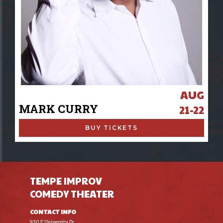
AUG
MARK CURRY
21-22
BUY TICKETS
TEMPE IMPROV
COMEDY THEATER
CONTACT INFO
930 E University Dr