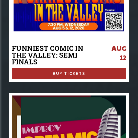
AUG
FUNNIEST COMIC IN
THE VALLEY: SEMI
12
FINALS
BUY TICKETS