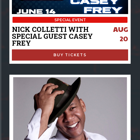
SPECIAL EVENT
AUG
NICK COLLETTI WITH
SPECIAL GUEST CASEY
20
FREY
BUY TICKETS