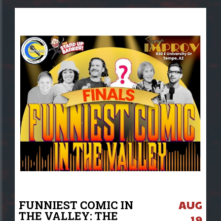
AUG
FUNNIEST COMIC IN
THE VALLEY: THE
19