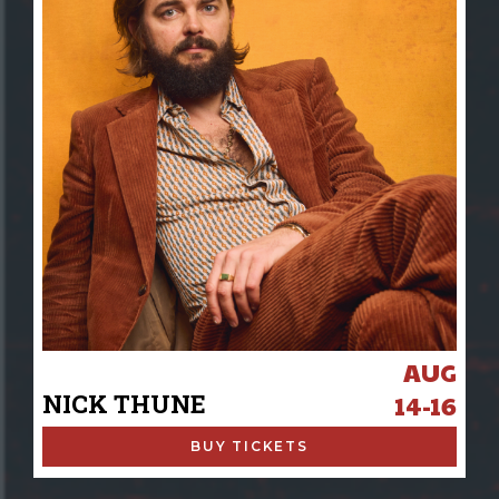
AUG
NICK THUNE
14-16
BUY TICKETS