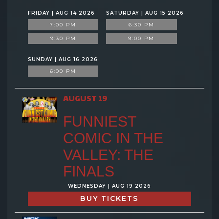
FRIDAY | AUG 14 2026
SATURDAY | AUG 15 2026
7:00 PM
6:30 PM
9:30 PM
9:00 PM
SUNDAY | AUG 16 2026
6:00 PM
AUGUST 19
FUNNIEST
COMIC IN THE
VALLEY: THE
FINALS
WEDNESDAY | AUG 19 2026
BUY TICKETS