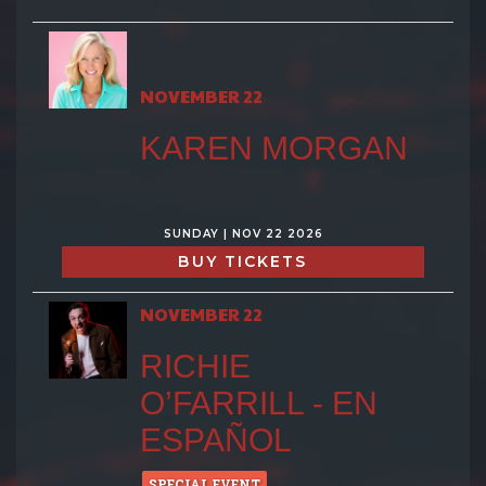
NOVEMBER 22
KAREN MORGAN
SUNDAY | NOV 22 2026
BUY TICKETS
NOVEMBER 22
RICHIE
O’FARRILL - EN
ESPAÑOL
SPECIAL EVENT