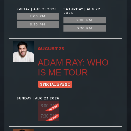
FRIDAY | AUG 21 2026
SATURDAY | AUG 22
2026
7:00 PM
7:00 PM
9:30 PM
9:30 PM
AUGUST 23
ADAM RAY: WHO
IS ME TOUR
SPECIAL EVENT
SUNDAY | AUG 23 2026
5:00 PM
7:30 PM