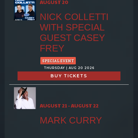
AUGUST 20
NICK COLLETTI
WITH SPECIAL
GUEST CASEY
FREY
SPECIAL EVENT
THURSDAY | AUG 20 2026
BUY TICKETS
AUGUST 21 - AUGUST 22
MARK CURRY