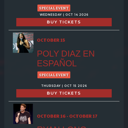
SPECIAL EVENT
WEDNESDAY | OCT 14 2026
BUY TICKETS
OCTOBER 15
POLY DIAZ EN
ESPAÑOL
SPECIAL EVENT
THURSDAY | OCT 15 2026
BUY TICKETS
OCTOBER 16 - OCTOBER 17