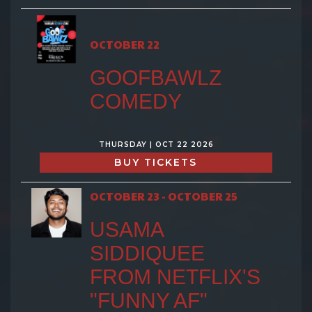
OCTOBER 22
GOOFBAWLZ
COMEDY
THURSDAY | OCT 22 2026
BUY TICKETS
OCTOBER 23 - OCTOBER 25
USAMA
SIDDIQUEE
FROM NETFLIX'S
"FUNNY AF"