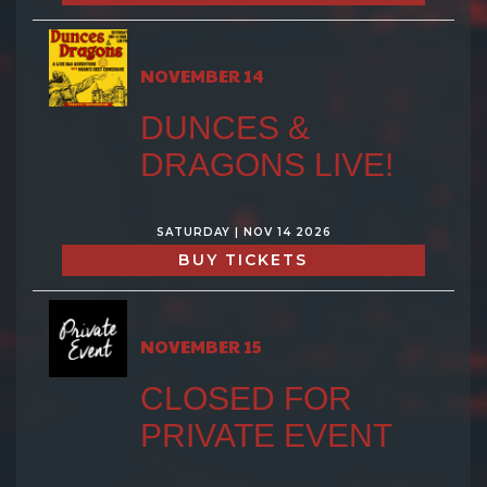
NOVEMBER 14
DUNCES &
DRAGONS LIVE!
SATURDAY | NOV 14 2026
BUY TICKETS
NOVEMBER 15
CLOSED FOR
PRIVATE EVENT