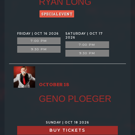
RYAN LONG
SPECIAL EVENT
FRIDAY | OCT 16 2026
SATURDAY | OCT 17
2026
7:00 PM
7:00 PM
9:30 PM
9:30 PM
OCTOBER 18
GENO PLOEGER
SUNDAY | OCT 18 2026
BUY TICKETS