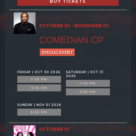
BUY TICKETS
OCTOBER 30 - NOVEMBER 01
COMEDIAN CP
SPECIAL EVENT
FRIDAY | OCT 30 2026
SATURDAY | OCT 31
2026
7:00 PM
7:00 PM
9:30 PM
9:30 PM
SUNDAY | NOV 01 2026
6:00 PM
OCTOBER 31