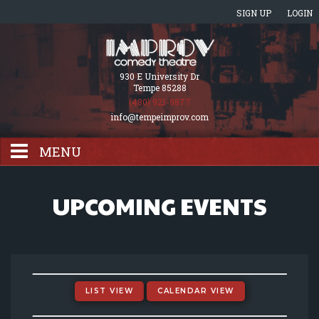
SIGN UP
LOGIN
930 E University Dr
Tempe 85288
(480) 921-9877
info@tempeimprov.com
MENU
HOME
UPCOMING EVENTS
EVENTS CALENDAR
GIFT CARDS
LIST VIEW
CALENDAR VIEW