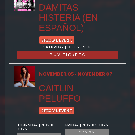
DAMITAS
HISTERIA (EN
ESPAÑOL)
SPECIAL EVENT
SATURDAY | OCT 31 2026
BUY TICKETS
NOVEMBER 05 - NOVEMBER 07
CAITLIN
PELUFFO
SPECIAL EVENT
THURSDAY | NOV 05
FRIDAY | NOV 06 2026
2026
7:00 PM