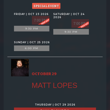
SPECIAL EVENT
FRIDAY | OCT 23 2026
SATURDAY | OCT 24
2026
7:00 PM
7:00 PM
9:30 PM
9:30 PM
SUNDAY | OCT 25 2026
6:00 PM
OCTOBER 29
MATT LOPES
THURSDAY | OCT 29 2026