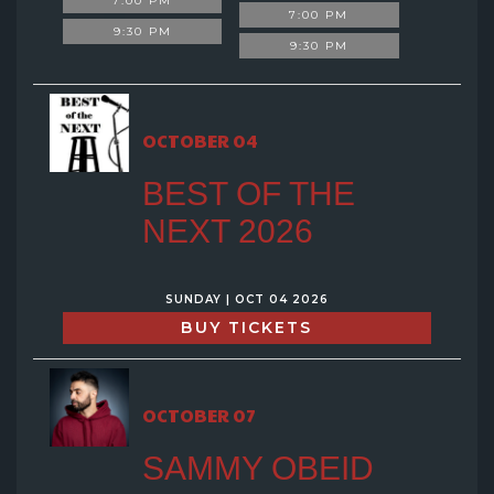
7:00 PM
7:00 PM
9:30 PM
9:30 PM
OCTOBER 04
BEST OF THE
NEXT 2026
SUNDAY | OCT 04 2026
BUY TICKETS
OCTOBER 07
SAMMY OBEID