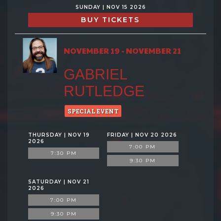
SUNDAY | NOV 15 2026
BUY TICKETS
NOVEMBER 19 - NOVEMBER 21
GABRIEL
RUTLEDGE
SPECIAL EVENT
THURSDAY | NOV 19
FRIDAY | NOV 20 2026
2026
7:00 PM
7:30 PM
9:30 PM
SATURDAY | NOV 21
2026
7:00 PM
9:30 PM