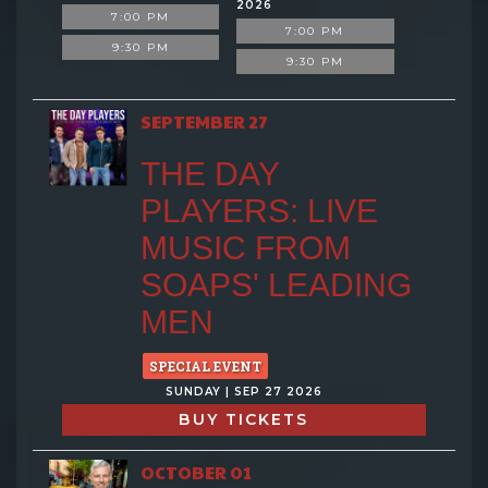
2026
7:00 PM
7:00 PM
9:30 PM
9:30 PM
SEPTEMBER 27
THE DAY
PLAYERS: LIVE
MUSIC FROM
SOAPS' LEADING
MEN
SPECIAL EVENT
SUNDAY | SEP 27 2026
BUY TICKETS
OCTOBER 01