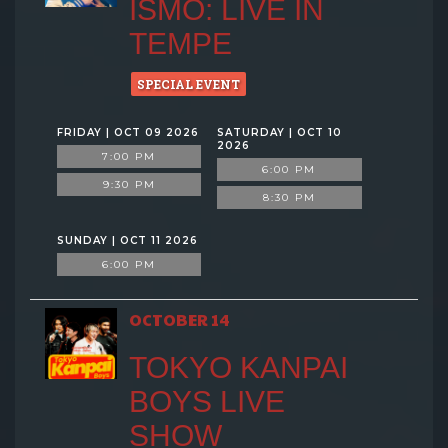
ISMO: LIVE IN
TEMPE
SPECIAL EVENT
FRIDAY | OCT 09 2026
SATURDAY | OCT 10
2026
7:00 PM
6:00 PM
9:30 PM
8:30 PM
SUNDAY | OCT 11 2026
6:00 PM
OCTOBER 14
TOKYO KANPAI
BOYS LIVE
SHOW