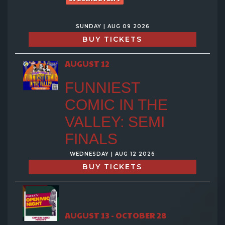
SUNDAY | AUG 09 2026
BUY TICKETS
AUGUST 12
FUNNIEST
COMIC IN THE
VALLEY: SEMI
FINALS
WEDNESDAY | AUG 12 2026
BUY TICKETS
AUGUST 13 - OCTOBER 28