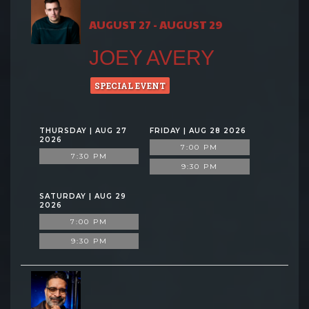
AUGUST 27 - AUGUST 29
JOEY AVERY
SPECIAL EVENT
THURSDAY | AUG 27
FRIDAY | AUG 28 2026
2026
7:00 PM
7:30 PM
9:30 PM
SATURDAY | AUG 29
2026
7:00 PM
9:30 PM