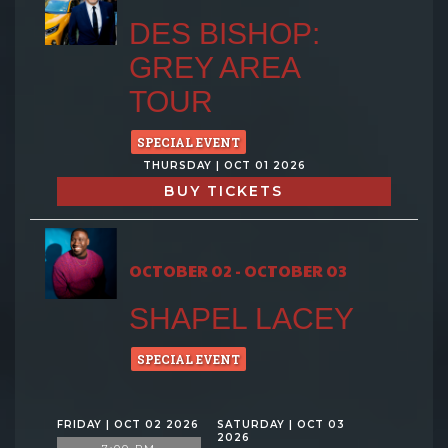
DES BISHOP:
GREY AREA
TOUR
SPECIAL EVENT
THURSDAY | OCT 01 2026
BUY TICKETS
OCTOBER 02 - OCTOBER 03
SHAPEL LACEY
SPECIAL EVENT
FRIDAY | OCT 02 2026
SATURDAY | OCT 03
2026