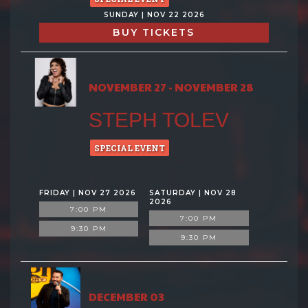
SUNDAY | NOV 22 2026
BUY TICKETS
NOVEMBER 27 - NOVEMBER 28
STEPH TOLEV
SPECIAL EVENT
FRIDAY | NOV 27 2026
SATURDAY | NOV 28
2026
7:00 PM
7:00 PM
9:30 PM
9:30 PM
DECEMBER 03