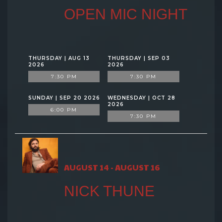
OPEN MIC NIGHT
THURSDAY | AUG 13
THURSDAY | SEP 03
2026
2026
7:30 PM
7:30 PM
SUNDAY | SEP 20 2026
WEDNESDAY | OCT 28
2026
6:00 PM
7:30 PM
AUGUST 14 - AUGUST 16
NICK THUNE