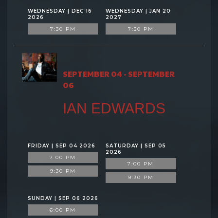
WEDNESDAY | DEC 16
WEDNESDAY | JAN 20
2026
2027
7:30 PM
7:30 PM
SEPTEMBER 04 - SEPTEMBER
06
IAN EDWARDS
FRIDAY | SEP 04 2026
SATURDAY | SEP 05
2026
7:00 PM
7:00 PM
9:30 PM
9:30 PM
SUNDAY | SEP 06 2026
6:00 PM