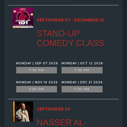
SEPTEMBER 07 - DECEMBER 21
STAND-UP
COMEDY CLASS
MONDAY | SEP 07 2026
MONDAY | OCT 12 2026
7:30 PM
7:30 PM
MONDAY | NOV 16 2026
MONDAY | DEC 21 2026
7:30 PM
7:30 PM
SEPTEMBER 10
NASSER AL-