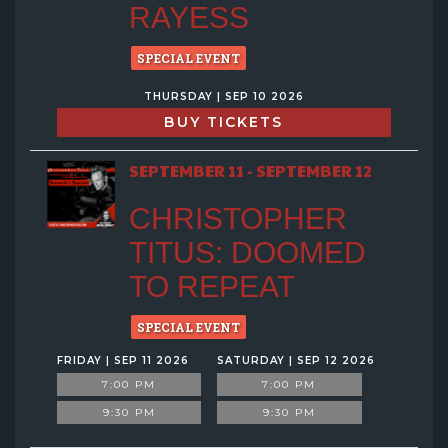
RAYESS
SPECIAL EVENT
THURSDAY | SEP 10 2026
BUY TICKETS
SEPTEMBER 11 - SEPTEMBER 12
CHRISTOPHER
TITUS: DOOMED
TO REPEAT
SPECIAL EVENT
FRIDAY | SEP 11 2026
SATURDAY | SEP 12 2026
7:00 PM
7:00 PM
9:30 PM
9:30 PM