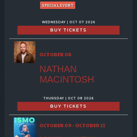
SPECIAL EVENT
WEDNESDAY | OCT 07 2026
BUY TICKETS
OCTOBER 08
NATHAN
MACINTOSH
THURSDAY | OCT 08 2026
BUY TICKETS
OCTOBER 09 - OCTOBER 11