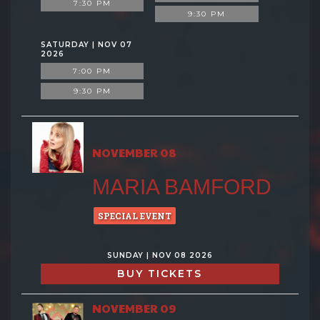
7:30 PM
9:30 PM
SATURDAY | NOV 07
2026
7:00 PM
9:30 PM
NOVEMBER 08
MARIA BAMFORD
SPECIAL EVENT
SUNDAY | NOV 08 2026
BUY TICKETS
NOVEMBER 09