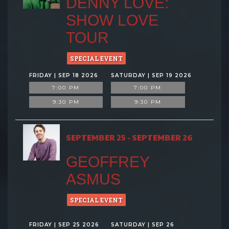
DENNY LOVE:
SHOW LOVE
TOUR
SPECIAL EVENT
FRIDAY | SEP 18 2026
SATURDAY | SEP 19 2026
7:00 PM
7:00 PM
9:30 PM
9:30 PM
SEPTEMBER 25 - SEPTEMBER 26
GEOFFREY
ASMUS
SPECIAL EVENT
FRIDAY | SEP 25 2026
SATURDAY | SEP 26