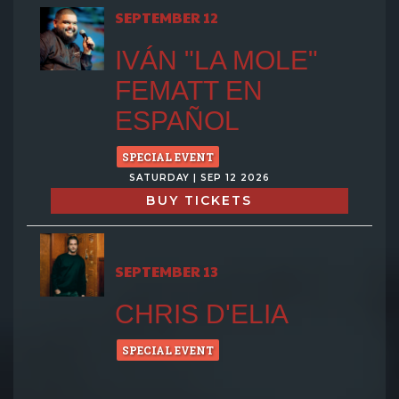
SEPTEMBER 12
IVÁN "LA MOLE"
FEMATT EN
ESPAÑOL
SPECIAL EVENT
SATURDAY | SEP 12 2026
BUY TICKETS
SEPTEMBER 13
CHRIS D'ELIA
SPECIAL EVENT