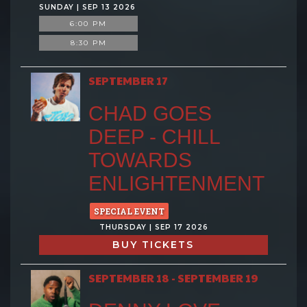
SUNDAY | SEP 13 2026
6:00 PM
8:30 PM
SEPTEMBER 17
CHAD GOES
DEEP - CHILL
TOWARDS
ENLIGHTENMENT
SPECIAL EVENT
THURSDAY | SEP 17 2026
BUY TICKETS
SEPTEMBER 18 - SEPTEMBER 19