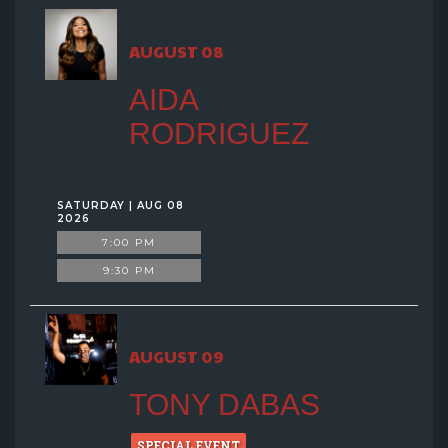
GROUP EVENTS
AUGUST 08
MENU
AIDA
RODRIGUEZ
FAQ
CONTACT
SATURDAY | AUG 08
2026
7:00 PM
9:30 PM
AUGUST 09
TONY DABAS
SPECIAL EVENT