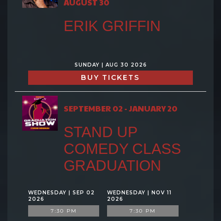
AUGUST 30
ERIK GRIFFIN
SUNDAY | AUG 30 2026
BUY TICKETS
SEPTEMBER 02 - JANUARY 20
STAND UP
COMEDY CLASS
GRADUATION
WEDNESDAY | SEP 02
WEDNESDAY | NOV 11
2026
2026
7:30 PM
7:30 PM