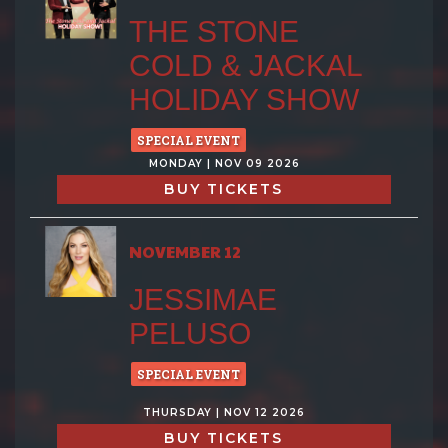
THE STONE
COLD & JACKAL
HOLIDAY SHOW
SPECIAL EVENT
MONDAY | NOV 09 2026
BUY TICKETS
NOVEMBER 12
JESSIMAE
PELUSO
SPECIAL EVENT
THURSDAY | NOV 12 2026
BUY TICKETS