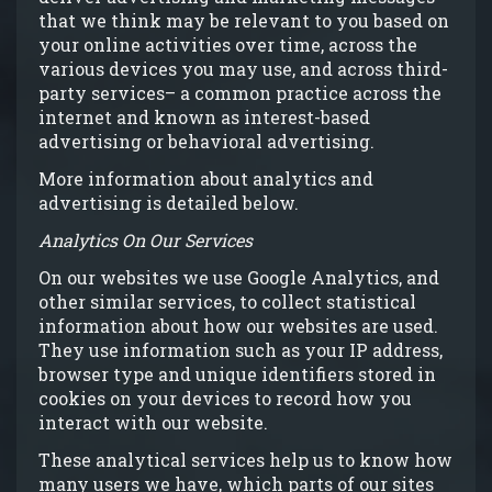
that we think may be relevant to you based on
your online activities over time, across the
various devices you may use, and across third-
party services– a common practice across the
internet and known as interest-based
advertising or behavioral advertising.
More information about analytics and
advertising is detailed below.
Analytics On Our Services
On our websites we use Google Analytics, and
other similar services, to collect statistical
information about how our websites are used.
They use information such as your IP address,
browser type and unique identifiers stored in
cookies on your devices to record how you
interact with our website.
These analytical services help us to know how
many users we have, which parts of our sites