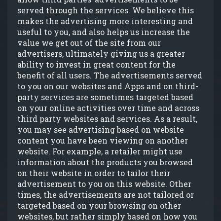
served through the services. We believe this
makes the advertising more interesting and
useful to you, and also helps us increase the
value we get out of the site from our
advertisers, ultimately giving us a greater
ability to invest in great content for the
benefit of all users. The advertisements served
to you on our websites and Apps and on third-
party services are sometimes targeted based
on your online activities over time and across
third party websites and services. As a result,
you may see advertising based on website
content you have been viewing on another
website. For example, a retailer might use
information about the products you browsed
on their website in order to tailor their
advertisement to you on this website. Other
times, the advertisements are not tailored or
targeted based on your browsing on other
websites, but rather simply based on how you