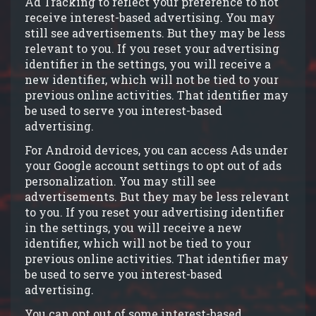
Ad Tracking to reflect your preference to not
receive interest-based advertising. You may
still see advertisements. But they may be less
relevant to you. If you reset your advertising
identifier in the settings, you will receive a
new identifier, which will not be tied to your
previous online activities. That identifier may
be used to serve you interest-based
advertising.
For Android devices, you can access Ads under
your Google account settings to opt out of ads
personalization. You may still see
advertisements. But they may be less relevant
to you. If you reset your advertising identifier
in the settings, you will receive a new
identifier, which will not be tied to your
previous online activities. That identifier may
be used to serve you interest-based
advertising.
You can opt out of some interest-based