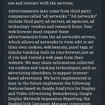
use and interact with the services.
Advertisements may come from third party
companies called “ad networks.” “Ad networks”
include third party ad servers, ad agencies, ad
technology vendors and research firms. Your
web browser must request these
advertisements from the ad network’s servers,
which allows ad networks to view, edit or set
their own cookies, web beacons, pixel tags, or
similar tracking tools on your browser, just as
if you had visited a web page from their
website. We may share information collected
via cookies and tracking technologies, such as
advertising identifiers, to support interest-
based advertising. We have implemented or
may in the future implement the following
features based on Google Analytics for Display
and Video Advertising: Remarketing, Google
Display Network Impression Reporting, the
DoubleClick Campaign Manager integration,