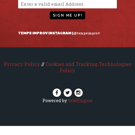
SIGN ME UP!
TEMPE IMPROV INSTAGRAM |
@tempeimprov
Privacy Policy
//
Cookies and Tracking Technologies
Policy
Powered by
SeatEngine