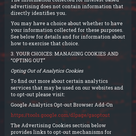
advertising does not contain information that
directly identifies you.
You may have a choice about whether to have
your information collected for these purposes.
See below for details and for information about
how to exercise that choice.
3. YOUR CHOICES: MANAGING COOKIES AND
“OPTING OUT”
Opting Out of Analytics Cookies
To find out more about certain analytics
services that may be used on our websites and
to opt-out please visit:
Google Analytics Opt-out Browser Add-On
https://tools.google.com/dlpage/gaoptout
The Advertising Cookies section below
provides links to opt-out mechanisms for