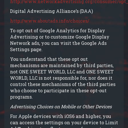
http://www.networkadvertising.org/consumer/opt_
Digital Advertising Alliance’s (DAA)
http://www.aboutads.info/choices/
To opt out of Google Analytics for Display
Advertising or to customize Google Display
Network ads, you can visit the Google Ads
Settings page.
You understand that these opt out
mechanisms are maintained by third parties,
not ONE SWEET WORLD, LLC and ONE SWEET
WORLD, LLC is not responsible for, nor does it
control these mechanisms of the third parties
who choose to participate in these opt-out
programs.
Advertising Choices on Mobile or Other Devices
For Apple devices with iOS6 and higher, you
can access the settings on your device to Limit