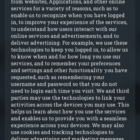
from websites, Applications, and other online
services for a variety of reasons, such as to
enable us to recognize when you have logged
in, to improve your experience of the services,
to understand how users interact with our
online services and advertisements, and to
deliver advertising. For example, we use these
technologies to keep you logged in, to allow us
to know when and for how long you use our
services, and to remember your preferences
and settings and other functionality you have
requested, such as remembering your
username and password so that you do not
need to login each time you visit. We and third
parties may use the technologies to link your
activities across the devices you may use. This
helps us learn about how you use the services
and enables us to provide you with a seamless
experience across your devices. We may also
use cookies and tracking technologies to
deliver advertising and marketing messages