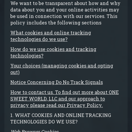
We want to be transparent about how and why
data about you and your online activities may
be used in connection with our services. This
policy includes the following sections
What cookies and online tracking
technologies do we use?
How do we use cookies and tracking
technologies?
Your choices (managing cookies and opting
out)
Notice Concerning Do No Track Signals
How to contact us. To find out more about ONE
SWEET WORLD, LLC and our approach to
privacy please read our Privacy Policy.
1. WHAT COOKIES AND ONLINE TRACKING
TECHNOLOGIES DO WE USE?
Web Browser Cookies