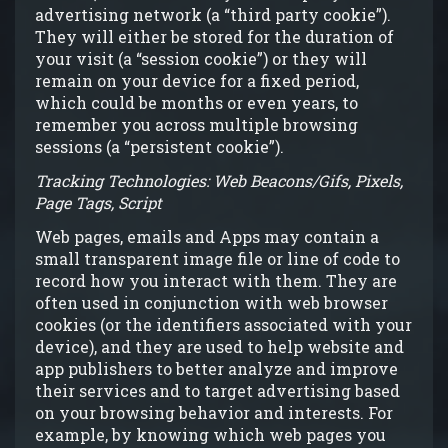
advertising network (a “third party cookie”).
They will either be stored for the duration of
your visit (a “session cookie”) or they will
remain on your device for a fixed period,
which could be months or even years, to
remember you across multiple browsing
sessions (a “persistent cookie”).
Tracking Technologies: Web Beacons/Gifs, Pixels,
Page Tags, Script
Web pages, emails and Apps may contain a
small transparent image file or line of code to
record how you interact with them. They are
often used in conjunction with web browser
cookies (or the identifiers associated with your
device), and they are used to help website and
app publishers to better analyze and improve
their services and to target advertising based
on your browsing behavior and interests. For
example, by knowing which web pages you