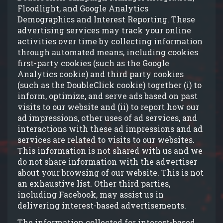
Floodlight, and Google Analytics
Demographics and Interest Reporting. These
advertising services may track your online
activities over time by collecting information
through automated means, including cookies
first-party cookies (such as the Google
Analytics cookie) and third party cookies
(such as the DoubleClick cookie) together (i) to
inform, optimize, and serve ads based on past
visits to our website and (ii) to report how our
ad impressions, other uses of ad services, and
interactions with these ad impressions and ad
services are related to visits to our websites.
This information is not shared with us and we
do not share information with the advertiser
about your browsing of our website. This is not
an exhaustive list. Other third parties,
including Facebook, may assist us in
delivering interest-based advertisements.
The information collected for interest-based