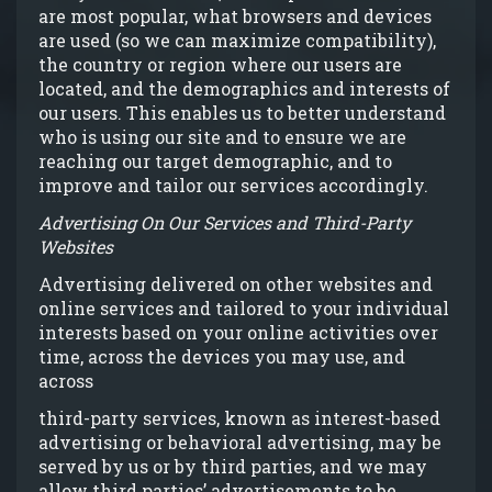
are most popular, what browsers and devices
are used (so we can maximize compatibility),
the country or region where our users are
located, and the demographics and interests of
our users. This enables us to better understand
who is using our site and to ensure we are
reaching our target demographic, and to
improve and tailor our services accordingly.
Advertising On Our Services and Third-Party
Websites
Advertising delivered on other websites and
online services and tailored to your individual
interests based on your online activities over
time, across the devices you may use, and
across
third-party services, known as interest-based
advertising or behavioral advertising, may be
served by us or by third parties, and we may
allow third parties’ advertisements to be