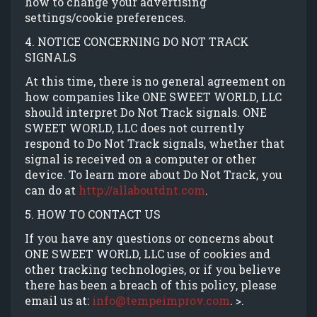
how to change your advertising
settings/cookie preferences.
4. NOTICE CONCERNING DO NOT TRACK
SIGNALS
At this time, there is no general agreement on
how companies like ONE SWEET WORLD, LLC
should interpret Do Not Track signals. ONE
SWEET WORLD, LLC does not currently
respond to Do Not Track signals, whether that
signal is received on a computer or other
device. To learn more about Do Not Track, you
can do at
http://allaboutdnt.com
.
5. HOW TO CONTACT US
If you have any questions or concerns about
ONE SWEET WORLD, LLC use of cookies and
other tracking technologies, or if you believe
there has been a breach of this policy, please
email us at:
info@tempeimprov.com
. >.