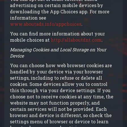
advertising on certain mobile devices by
downloading the App Choices app. For more
information see
www.aboutads.info/appchoices
.
You can find more information about your
mobile choices at
http://allaboutdnt.com
.
Managing Cookies and Local Storage on Your
Device
You can choose how web browser cookies are
handled by your device via your browser
settings, including to refuse or delete all
cookies. Some devices allow you to control
this through via your device settings. If you
choose not to receive cookies at any time, the
website may not function properly, and
certain services will not be provided. Each
browser and device is different, so check the
settings menu of browser or device to learn