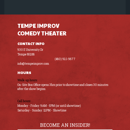
TEMPE IMPROV
COMEDY THEATER
CONTACT INFO
930 E University Dr
Tempe 85288
(480) 921-9877
info@tempeimprov.com
HOURS
Walk-up hours:
On-Site Box Office opens 3hrs prior to showtime and closes 30 minutes
after the show begins.
Call hours:
Monday - Friday: 9AM - 5PM (or until showtime)
Saturday - Sunday: 12PM - Showtime
BECOME AN INSIDER!