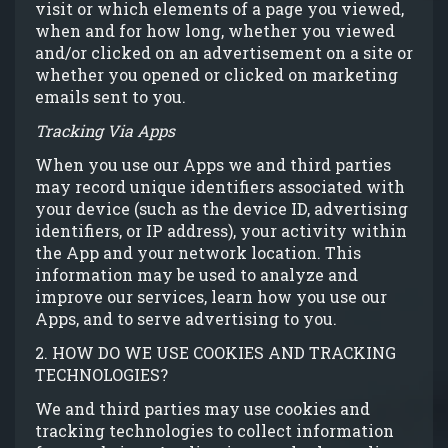
visit or which elements of a page you viewed,
when and for how long, whether you viewed
and/or clicked on an advertisement on a site or
whether you opened or clicked on marketing
emails sent to you.
Tracking Via Apps
When you use our Apps we and third parties
may record unique identifiers associated with
your device (such as the device ID, advertising
identifiers, or IP address), your activity within
the App and your network location. This
information may be used to analyze and
improve our services, learn how you use our
Apps, and to serve advertising to you.
2. HOW DO WE USE COOKIES AND TRACKING
TECHNOLOGIES?
We and third parties may use cookies and
tracking technologies to collect information