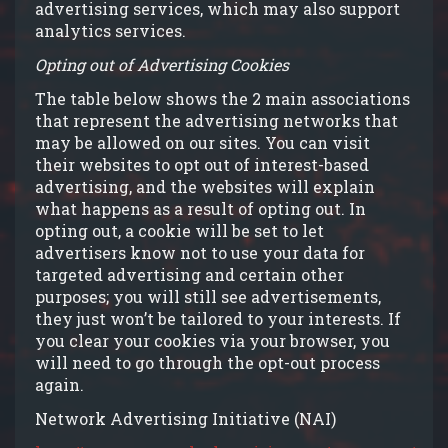
advertising services, which may also support
analytics services.
Opting out of Advertising Cookies
The table below shows the 2 main associations
that represent the advertising networks that
may be allowed on our sites. You can visit
their websites to opt out of interest-based
advertising, and the websites will explain
what happens as a result of opting out. In
opting out, a cookie will be set to let
advertisers know not to use your data for
targeted advertising and certain other
purposes; you will still see advertisements,
they just won’t be tailored to your interests. If
you clear your cookies via your browser, you
will need to go through the opt-out process
again.
Network Advertising Initiative (NAI)