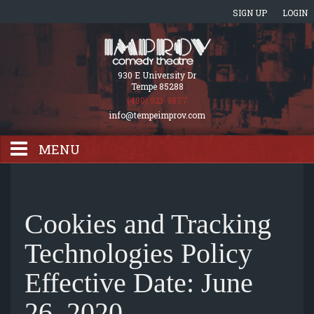
SIGN UP
LOGIN
930 E University Dr
Tempe 85288
(480) 921-9877
info@tempeimprov.com
MENU
HOME
Cookies and Tracking
EVENTS CALENDAR
Technologies Policy
Effective Date: June
GIFT CARDS
26, 2020