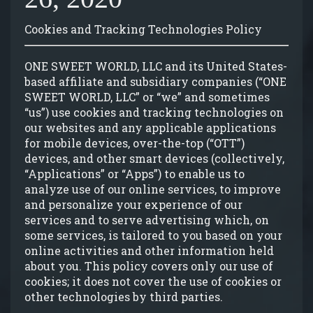
GROUP EVENTS
Cookies and Tracking Technologies Policy
MENU
ONE SWEET WORLD, LLC and its United States-
based affiliate and subsidiary companies (“ONE
SWEET WORLD, LLC” or “we” and sometimes
FAQ
“us”) use cookies and tracking technologies on
our websites and any applicable applications
for mobile devices, over-the-top (“OTT”)
CONTACT
devices, and other smart devices (collectively,
“Applications” or “Apps”) to enable us to
analyze use of our online services, to improve
and personalize your experience of our
services and to serve advertising which, on
some services, is tailored to you based on your
online activities and other information held
about you. This policy covers only our use of
cookies; it does not cover the use of cookies or
other technologies by third parties.