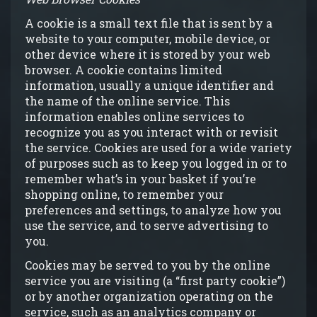
A cookie is a small text file that is sent by a
website to your computer, mobile device, or
other device where it is stored by your web
browser. A cookie contains limited
information, usually a unique identifier and
the name of the online service. This
information enables online services to
recognize you as you interact with or revisit
the service. Cookies are used for a wide variety
of purposes such as to keep you logged in or to
remember what’s in your basket if you’re
shopping online, to remember your
preferences and settings, to analyze how you
use the service, and to serve advertising to
you.
Cookies may be served to you by the online
service you are visiting (a “first party cookie”)
or by another organization operating on the
service, such as an analytics company or