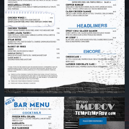
GROUP EVENTS
MENU
FAQ
CONTACT