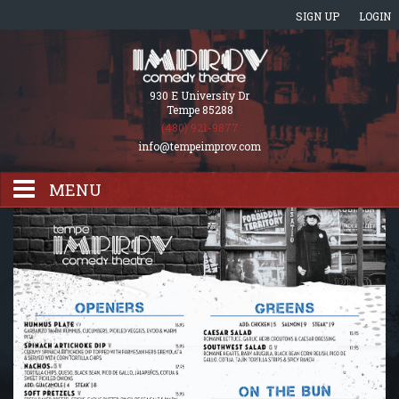
SIGN UP
LOGIN
930 E University Dr
Tempe 85288
(480) 921-9877
info@tempeimprov.com
MENU
HOME
EVENTS CALENDAR
GIFT CARDS