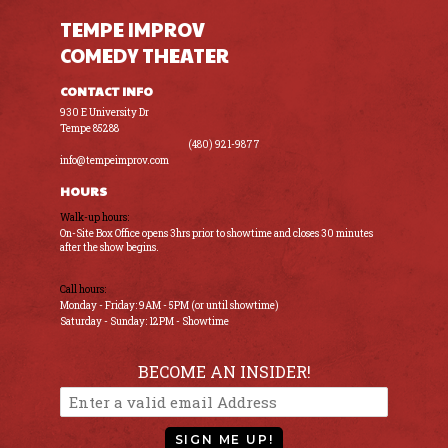
TEMPE IMPROV
COMEDY THEATER
CONTACT INFO
930 E University Dr
Tempe 85288
(480) 921-9877
info@tempeimprov.com
HOURS
Walk-up hours:
On-Site Box Office opens 3hrs prior to showtime and closes 30 minutes
after the show begins.
Call hours:
Monday - Friday: 9AM - 5PM (or until showtime)
Saturday - Sunday: 12PM - Showtime
BECOME AN INSIDER!
SIGN ME UP!