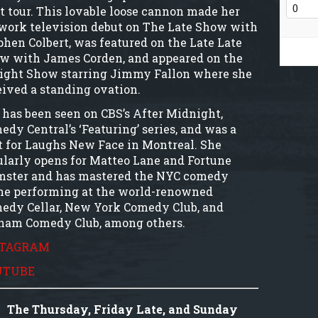
t tour. This lovable loose cannon made her
work television debut on The Late Show with
phen Colbert, was featured on the Late Late
w with James Corden, and appeared on the
ight Show starring Jimmy Fallon where she
eived a standing ovation.
 has been seen on CBS’s After Midnight,
edy Central’s ‘Featuring’ series, and was a
t for Laughs New Face in Montreal. She
ularly opens for Matteo Lane and Fortune
mster and has mastered the NYC comedy
ne performing at the world-renowned
edy Cellar, New York Comedy Club, and
ham Comedy Club, among others.
STAGRAM
UTUBE
The Thursday, Friday Late, and Sunday