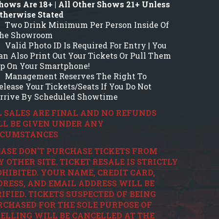
hows Are 18+ | All Other Shows 21+ Unless
therwise Stated
Two Drink Minimum Per Person Inside Of
he Showroom
Valid Photo ID Is Required For Entry | You
an Also Print Out Your Tickets Or Pull Them
p On Your Smartphone!
Management Reserves The Right To
elease Your Tickets/Seats If You Do Not
rrive By Scheduled Showtime
 SALES ARE FINAL AND NO REFUNDS
LL BE GIVEN UNDER ANY
RCUMSTANCES
ASE DON'T PURCHASE TICKETS FROM
 OTHER SITE. TICKET RESALE IS STRICTLY
HIBITED. YOUR NAME, CREDIT CARD,
RESS, AND EMAIL ADDRESS WILL BE
IFIED. TICKETS SUSPECTED OF BEING
CHASED FOR THE SOLE PURPOSE OF
ELLING WILL BE CANCELLED AT THE