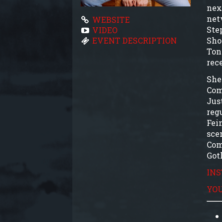
nex
net
WEBSITE
Ste
VIDEO
Sho
EVENT DESCRIPTION
Ton
rec
She
Com
Jus
reg
Fei
sce
Com
Got
IN
YO