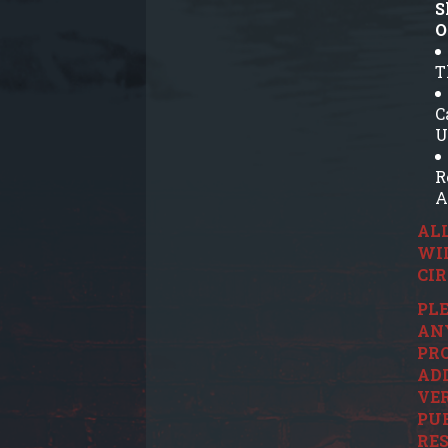
S
O
T
C
U
R
A
ALL
WI
CI
PLE
ANY
PRO
ADD
VER
PUR
RES