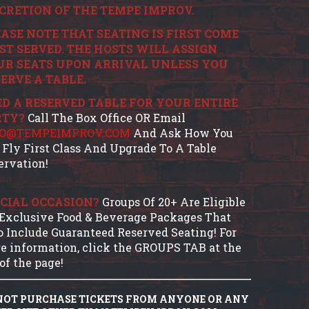
CRETION OF THE TEMPE IMPROV.
ASE NOTE THAT SEATING IS FIRST COME
ST SERVED. THE HOSTS WILL ASSIGN
UR SEATS UPON ARRIVAL UNLESS YOU
ERVE A TABLE.
D A RESERVED TABLE FOR YOUR ENTIRE
RTY?
Call The Box Office OR Email
FO@TEMPEIMPROV.COM
And Ask How You
 Fly First Class And Upgrade To A Table
ervation!
CIAL OCCASION?
Groups Of 20+ Are Eligible
 Exclusive Food & Beverage Packages That
o Include Guaranteed Reserved Seating! For
e information, click the GROUPS TAB at the
of the page!
NOT PURCHASE TICKETS FROM ANYONE OR ANY