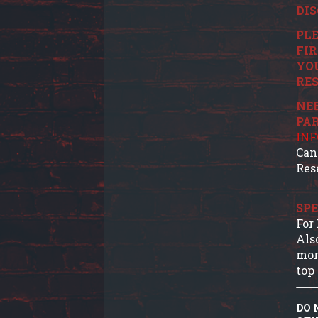
DIS
PLE
FIR
YO
RES
NEE
PA
IN
Can
Res
SPE
For
Als
mor
top 
DO 