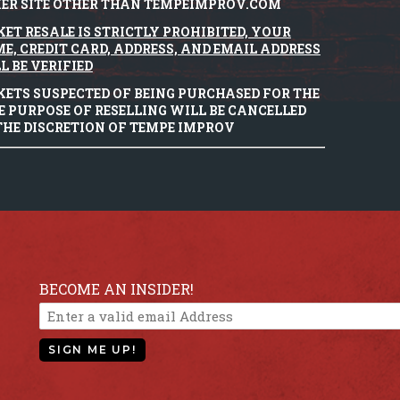
ER SITE OTHER THAN TEMPEIMPROV.COM
KET RESALE IS STRICTLY PROHIBITED, YOUR
E, CREDIT CARD, ADDRESS, AND EMAIL ADDRESS
L BE VERIFIED
KETS SUSPECTED OF BEING PURCHASED FOR THE
E PURPOSE OF RESELLING WILL BE CANCELLED
THE DISCRETION OF TEMPE IMPROV
BECOME AN INSIDER!
SIGN ME UP!