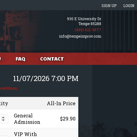
SIGN UP
LOGIN
930 E University Dr
Tempe 85288
(480) 921-9877
info@tempeimprov.com
U
FAQ
CONTACT
11/07/2026 7:00 PM
howtimes
tity
All-In Price
General
$29.90
Admission
VIP With