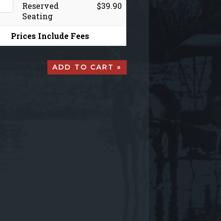
Reserved
$39.90
Seating
Prices Include Fees
ADD TO CART »