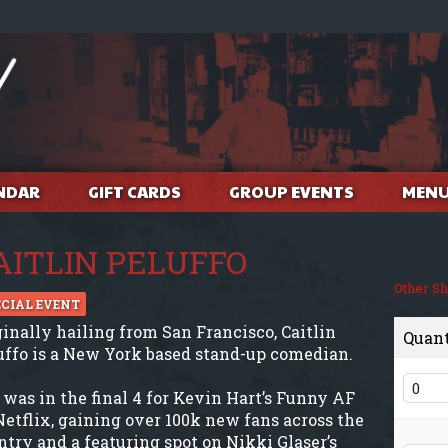
NDAR
GIFT CARDS
GROUP EVENTS
MEN
AITLIN PELUFFO
Other S
ECIAL EVENT
ginally hailing from San Francisco, Caitlin
Quan
uffo is a New York based stand-up comedian.
 was in the final 4 for Kevin Hart’s Funny AF
Netflix, gaining over 100k new fans across the
ntry and a featuring spot on Nikki Glaser’s