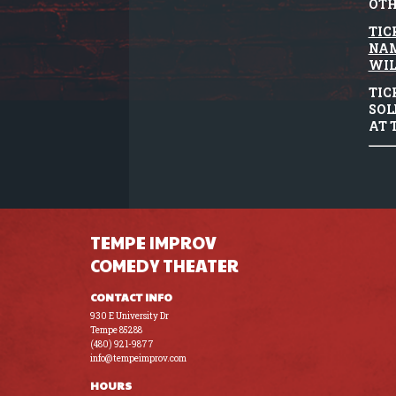
OTH
TIC
NAM
WIL
TIC
SOL
AT 
TEMPE IMPROV
COMEDY THEATER
CONTACT INFO
930 E University Dr
Tempe 85288
(480) 921-9877
info@tempeimprov.com
HOURS