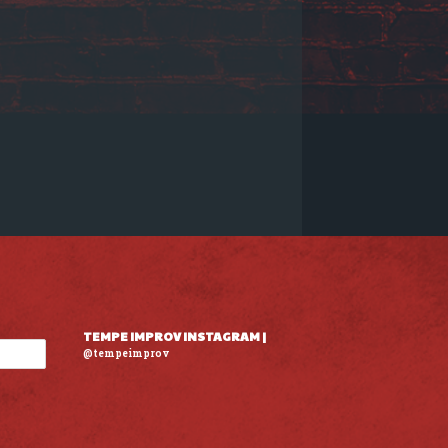
TEMPE IMPROV INSTAGRAM |
@tempeimprov