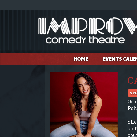
HOME
EVENTS CALE
C
SP
Ori
Pel
She
on 
cou