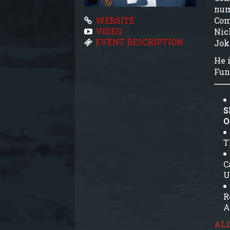
num
Com
WEBSITE
VIDEO
Nic
EVENT DESCRIPTION
Jok
He i
Fun
S
O
T
C
U
R
A
ALL