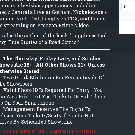
erous television appearances including
edy Central's Live at Gotham, Nickelodeon's
kmom Night Out, Laughs on FOX, and Inside
e streaming on Amazon Prime Video.
s also the author of the book "Happiness Isn't
ny: True Stories of a Road Comic.”
The Thursday, Friday Late, and Sunday
hows Are 18+ | All Other Shows 21+ Unless
therwise Stated
Two Drink Minimum Per Person Inside Of
he Showroom
Valid Photo ID Is Required For Entry | You
an Also Print Out Your Tickets Or Pull Them
p On Your Smartphone!
Management Reserves The Right To
elease Your Tickets/Seats If You Do Not
rrive By Scheduled Showtime
 SALES ARE FINAL AND NO REFUNDS