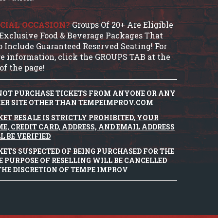
CIAL OCCASION?
Groups Of 20+ Are Eligible
 Exclusive Food & Beverage Packages That
o Include Guaranteed Reserved Seating! For
e information, click the GROUPS TAB at the
of the page!
NOT PURCHASE TICKETS FROM ANYONE OR ANY
ER SITE OTHER THAN TEMPEIMPROV.COM
KET RESALE IS STRICTLY PROHIBITED, YOUR
E, CREDIT CARD, ADDRESS, AND EMAIL ADDRESS
L BE VERIFIED
KETS SUSPECTED OF BEING PURCHASED FOR THE
E PURPOSE OF RESELLING WILL BE CANCELLED
THE DISCRETION OF TEMPE IMPROV