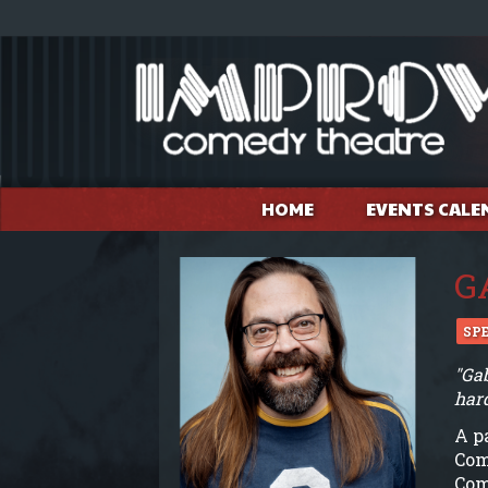
HOME
EVENTS CALE
G
SP
"Gab
har
A p
Com
Com