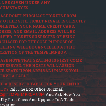
LL BE GIVEN UNDER ANY
RCUMSTANCES
ASE DON'T PURCHASE TICKETS FROM
 OTHER SITE. TICKET RESALE IS STRICTLY
HIBITED. YOUR NAME, CREDIT CARD,
RESS, AND EMAIL ADDRESS WILL BE
IFIED. TICKETS SUSPECTED OF BEING
CHASED FOR THE SOLE PURPOSE OF
ELLING WILL BE CANCELLED AT THE
CRETION OF THE TEMPE IMPROV.
ASE NOTE THAT SEATING IS FIRST COME
ST SERVED. THE HOSTS WILL ASSIGN
UR SEATS UPON ARRIVAL UNLESS YOU
ERVE A TABLE.
D A RESERVED TABLE FOR YOUR ENTIRE
RTY?
Call The Box Office OR Email
FO@TEMPEIMPROV.COM
And Ask How You
 Fly First Class And Upgrade To A Table
ervation!