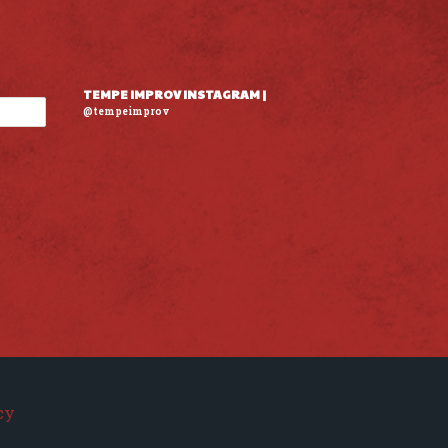
TEMPE IMPROV INSTAGRAM |
@tempeimprov
cy