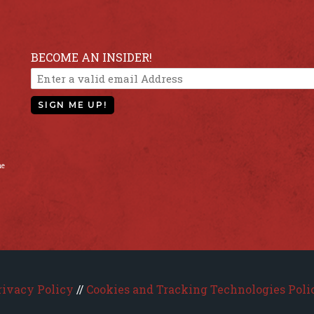
BECOME AN INSIDER!
SIGN ME UP!
he
rivacy Policy
//
Cookies and Tracking Technologies Poli