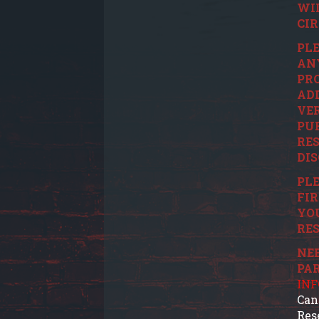
WI
CI
PLE
ANY
PRO
ADD
VER
PUR
RES
DIS
PLE
FIR
YO
RES
NEE
PA
IN
Can
Res