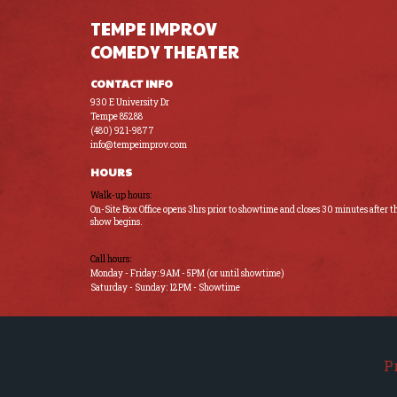
TEMPE IMPROV
COMEDY THEATER
CONTACT INFO
930 E University Dr
Tempe 85288
(480) 921-9877
info@tempeimprov.com
HOURS
Walk-up hours:
On-Site Box Office opens 3hrs prior to showtime and closes 30 minutes after t
show begins.
Call hours:
Monday - Friday: 9AM - 5PM (or until showtime)
Saturday - Sunday: 12PM - Showtime
P