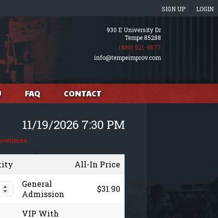
SIGN UP
LOGIN
930 E University Dr
Tempe 85288
(480) 921-9877
info@tempeimprov.com
U
FAQ
CONTACT
11/19/2026 7:30 PM
howtimes
tity
All-In Price
General
$31.90
Admission
VIP With