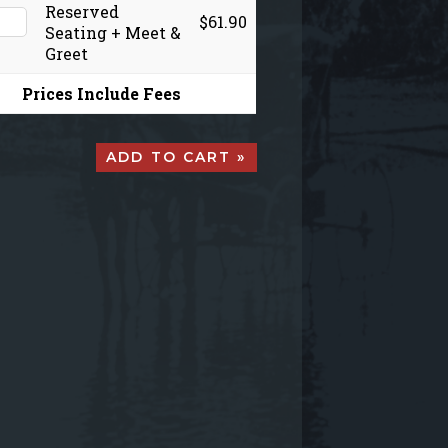
Reserved
$61.90
Seating + Meet &
Greet
Prices Include Fees
ADD TO CART »