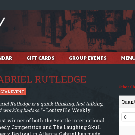
NDAR
GIFT CARDS
GROUP EVENTS
MEN
ABRIEL RUTLEDGE
Other S
ECIAL EVENT
Quan
riel Rutledge is a quick thinking, fast talking,
d working badass."
- Louisville Weekly
ast winner of both the Seattle International
edy Competition and The Laughing Skull
edy Festival in Atlanta, Gabriel has made