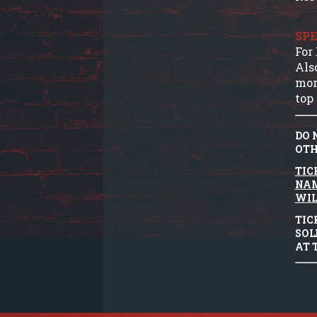
SPE
For
Als
mor
top 
DO 
OTH
TIC
NAM
WIL
TIC
SOL
AT 