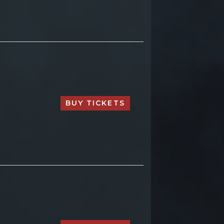
BUY TICKETS