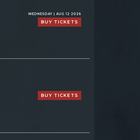
WEDNESDAY | AUG 12 2026
BUY TICKETS
BUY TICKETS