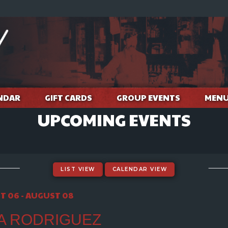
NDAR
GIFT CARDS
GROUP EVENTS
MEN
UPCOMING EVENTS
LIST VIEW
CALENDAR VIEW
T 06 - AUGUST 08
A RODRIGUEZ