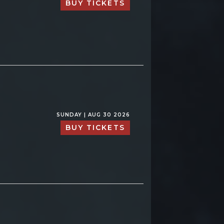
BUY TICKETS
SUNDAY | AUG 30 2026
BUY TICKETS