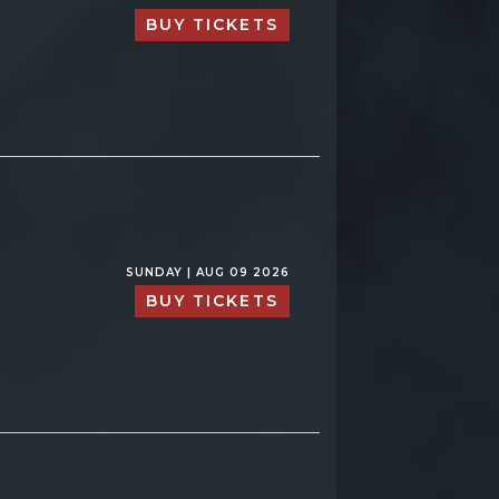
BUY TICKETS
SUNDAY | AUG 09 2026
BUY TICKETS