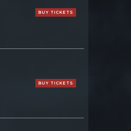
BUY TICKETS
BUY TICKETS