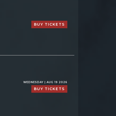
BUY TICKETS
WEDNESDAY | AUG 19 2026
BUY TICKETS