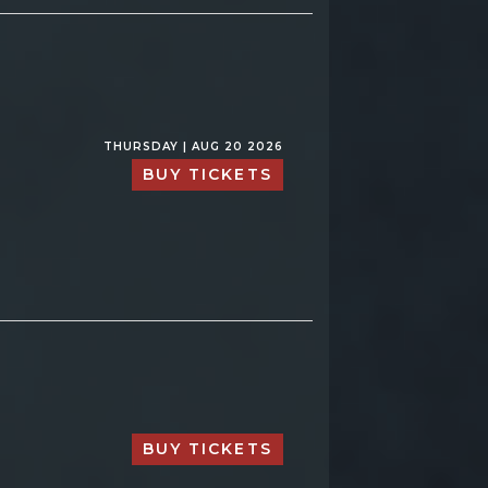
THURSDAY | AUG 20 2026
BUY TICKETS
BUY TICKETS