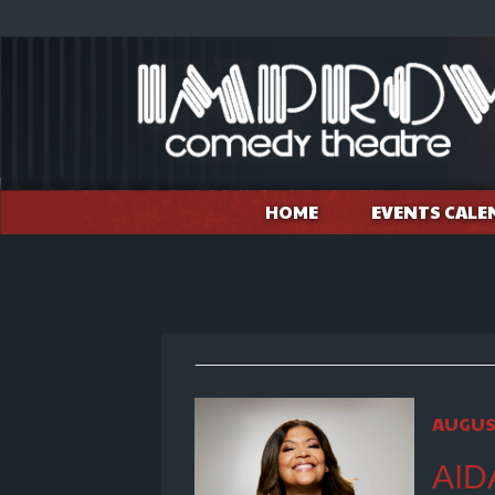
HOME
EVENTS CALE
AUGUS
AID