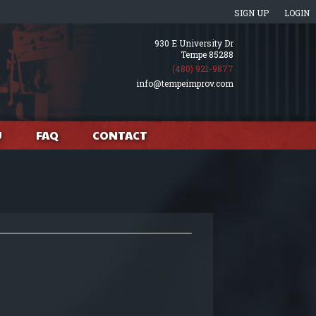
SIGN UP
LOGIN
930 E University Dr
Tempe 85288
(480) 921-9877
info@tempeimprov.com
U
FAQ
CONTACT