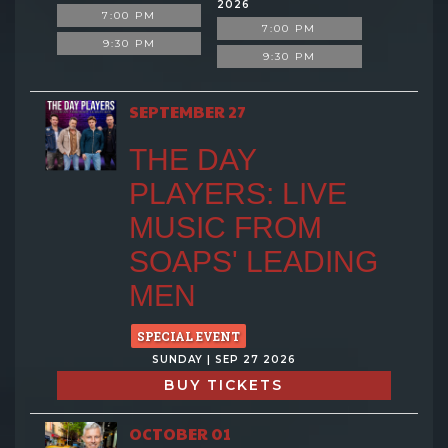
2026
7:00 PM
7:00 PM
9:30 PM
9:30 PM
SEPTEMBER 27
THE DAY
PLAYERS: LIVE
MUSIC FROM
SOAPS' LEADING
MEN
SPECIAL EVENT
SUNDAY | SEP 27 2026
BUY TICKETS
OCTOBER 01