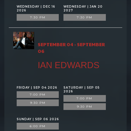
WEDNESDAY | DEC 16
WEDNESDAY | JAN 20
2026
2027
7:30 PM
7:30 PM
SEPTEMBER 04 - SEPTEMBER
06
IAN EDWARDS
FRIDAY | SEP 04 2026
SATURDAY | SEP 05
2026
7:00 PM
7:00 PM
9:30 PM
9:30 PM
SUNDAY | SEP 06 2026
6:00 PM