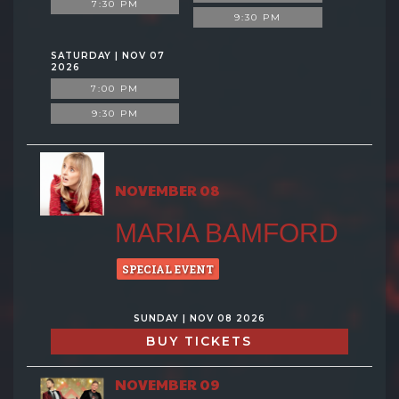
7:30 PM
9:30 PM
SATURDAY | NOV 07
2026
7:00 PM
9:30 PM
NOVEMBER 08
MARIA BAMFORD
SPECIAL EVENT
SUNDAY | NOV 08 2026
BUY TICKETS
NOVEMBER 09