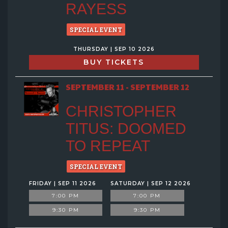
RAYESS
SPECIAL EVENT
THURSDAY | SEP 10 2026
BUY TICKETS
SEPTEMBER 11 - SEPTEMBER 12
CHRISTOPHER
TITUS: DOOMED
TO REPEAT
SPECIAL EVENT
FRIDAY | SEP 11 2026
SATURDAY | SEP 12 2026
7:00 PM
7:00 PM
9:30 PM
9:30 PM