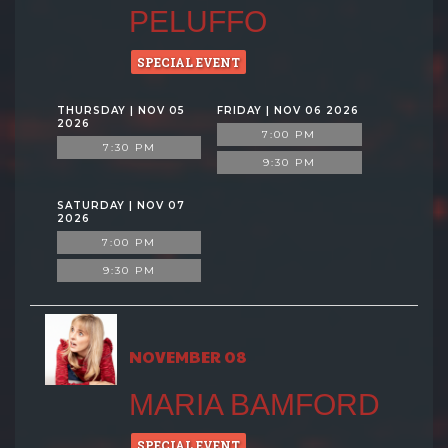
PELUFFO
SPECIAL EVENT
THURSDAY | NOV 05
FRIDAY | NOV 06 2026
2026
7:00 PM
7:30 PM
9:30 PM
SATURDAY | NOV 07
2026
7:00 PM
9:30 PM
NOVEMBER 08
MARIA BAMFORD
SPECIAL EVENT