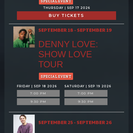
SPECIAL EVENT
THURSDAY | SEP 17 2026
BUY TICKETS
SEPTEMBER 18 - SEPTEMBER 19
DENNY LOVE:
SHOW LOVE
TOUR
SPECIAL EVENT
FRIDAY | SEP 18 2026
SATURDAY | SEP 19 2026
7:00 PM
7:00 PM
9:30 PM
9:30 PM
SEPTEMBER 25 - SEPTEMBER 26