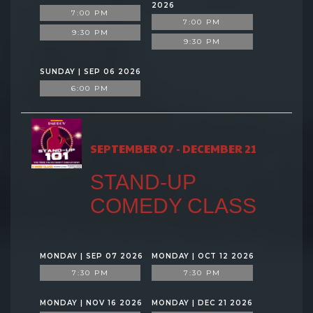
2026
7:00 PM
7:00 PM
9:30 PM
9:30 PM
SUNDAY | SEP 06 2026
6:00 PM
SEPTEMBER 07 - DECEMBER 21
STAND-UP
COMEDY CLASS
MONDAY | SEP 07 2026
MONDAY | OCT 12 2026
7:30 PM
7:30 PM
MONDAY | NOV 16 2026
MONDAY | DEC 21 2026