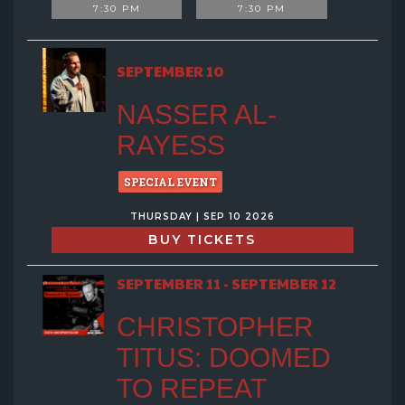
7:30 PM
7:30 PM
SEPTEMBER 10
NASSER AL-
RAYESS
SPECIAL EVENT
THURSDAY | SEP 10 2026
BUY TICKETS
SEPTEMBER 11 - SEPTEMBER 12
CHRISTOPHER
TITUS: DOOMED
TO REPEAT