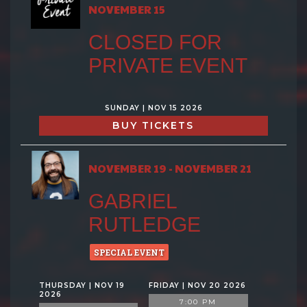
NOVEMBER 15
CLOSED FOR
PRIVATE EVENT
SUNDAY | NOV 15 2026
BUY TICKETS
NOVEMBER 19 - NOVEMBER 21
GABRIEL
RUTLEDGE
SPECIAL EVENT
THURSDAY | NOV 19
FRIDAY | NOV 20 2026
2026
7:00 PM