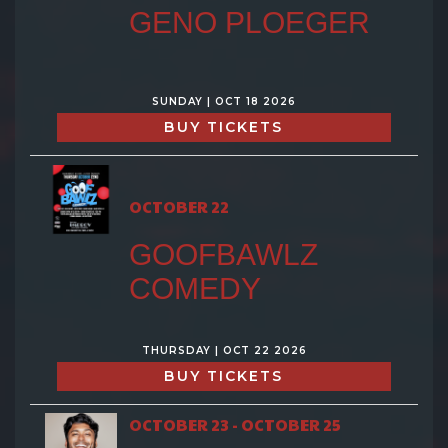
GENO PLOEGER
SUNDAY | OCT 18 2026
BUY TICKETS
OCTOBER 22
GOOFBAWLZ
COMEDY
THURSDAY | OCT 22 2026
BUY TICKETS
OCTOBER 23 - OCTOBER 25