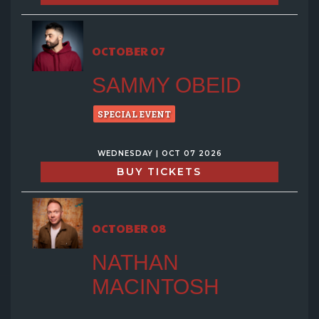
OCTOBER 07
SAMMY OBEID
SPECIAL EVENT
WEDNESDAY | OCT 07 2026
BUY TICKETS
OCTOBER 08
NATHAN
MACINTOSH