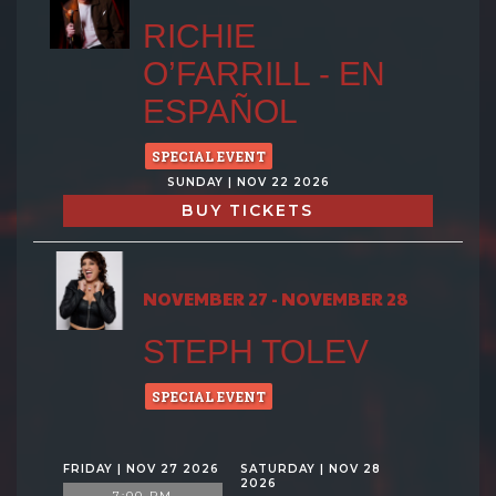
RICHIE
O’FARRILL - EN
ESPAÑOL
SPECIAL EVENT
SUNDAY | NOV 22 2026
BUY TICKETS
NOVEMBER 27 - NOVEMBER 28
STEPH TOLEV
SPECIAL EVENT
FRIDAY | NOV 27 2026
SATURDAY | NOV 28
2026
7:00 PM