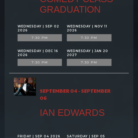
GRADUATION
WEDNESDAY | SEP 02
WEDNESDAY | NOV 11
2026
2026
7:30 PM
7:30 PM
WEDNESDAY | DEC 16
WEDNESDAY | JAN 20
2026
2027
7:30 PM
7:30 PM
SEPTEMBER 04 - SEPTEMBER
06
IAN EDWARDS
FRIDAY | SEP 04 2026
SATURDAY | SEP 05