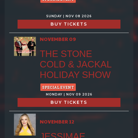
SUNDAY | NOV 08 2026
BUY TICKETS
NOVEMBER 09
THE STONE
COLD & JACKAL
HOLIDAY SHOW
SPECIAL EVENT
MONDAY | NOV 09 2026
BUY TICKETS
NOVEMBER 12
JESSIMAE