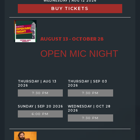
WEDNESDAY | AUG 12 2026
BUY TICKETS
AUGUST 13 - OCTOBER 28
OPEN MIC NIGHT
THURSDAY | AUG 13
THURSDAY | SEP 03
2026
2026
7:30 PM
7:30 PM
SUNDAY | SEP 20 2026
WEDNESDAY | OCT 28
2026
6:00 PM
7:30 PM