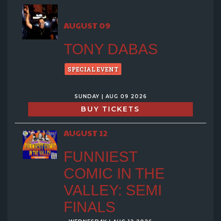
GROUP EVENTS
AUGUST 09
MENU
TONY DABAS
FAQ
SPECIAL EVENT
SUNDAY | AUG 09 2026
CONTACT
BUY TICKETS
AUGUST 12
FUNNIEST
COMIC IN THE
VALLEY: SEMI
FINALS