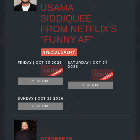
USAMA
SIDDIQUEE
FROM NETFLIX'S
"FUNNY AF"
SPECIAL EVENT
FRIDAY | OCT 23 2026
SATURDAY | OCT 24
2026
7:00 PM
7:00 PM
9:30 PM
9:30 PM
SUNDAY | OCT 25 2026
6:00 PM
OCTOBER 29