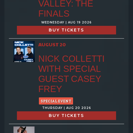
VALLEY: THE
FINALS
WEDNESDAY | AUG 19 2026
BUY TICKETS
AUGUST 20
NICK COLLETTI
WITH SPECIAL
GUEST CASEY
FREY
SPECIAL EVENT
THURSDAY | AUG 20 2026
BUY TICKETS