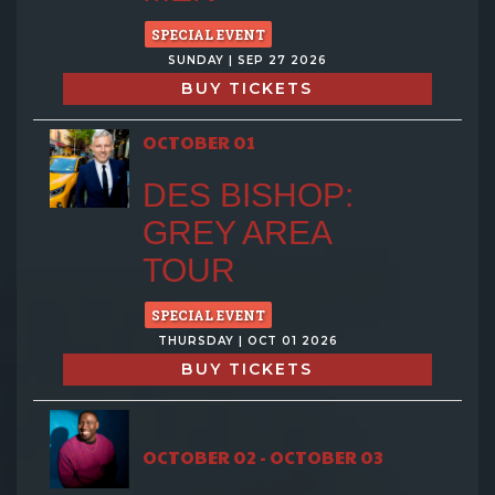
SPECIAL EVENT
SUNDAY | SEP 27 2026
BUY TICKETS
OCTOBER 01
DES BISHOP:
GREY AREA
TOUR
SPECIAL EVENT
THURSDAY | OCT 01 2026
BUY TICKETS
OCTOBER 02 - OCTOBER 03