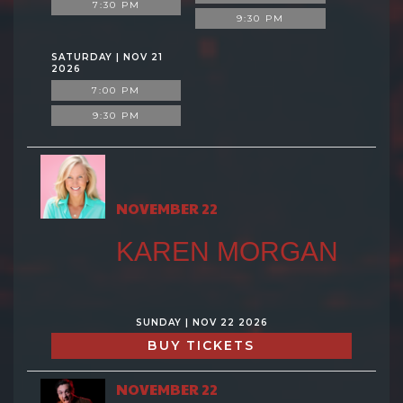
7:30 PM
9:30 PM
SATURDAY | NOV 21
2026
7:00 PM
9:30 PM
NOVEMBER 22
KAREN MORGAN
SUNDAY | NOV 22 2026
BUY TICKETS
NOVEMBER 22