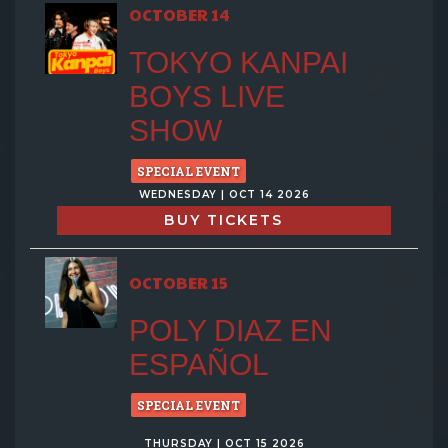
OCTOBER 14
TOKYO KANPAI
BOYS LIVE
SHOW
SPECIAL EVENT
WEDNESDAY | OCT 14 2026
BUY TICKETS
OCTOBER 15
POLY DIAZ EN
ESPAÑOL
SPECIAL EVENT
THURSDAY | OCT 15 2026