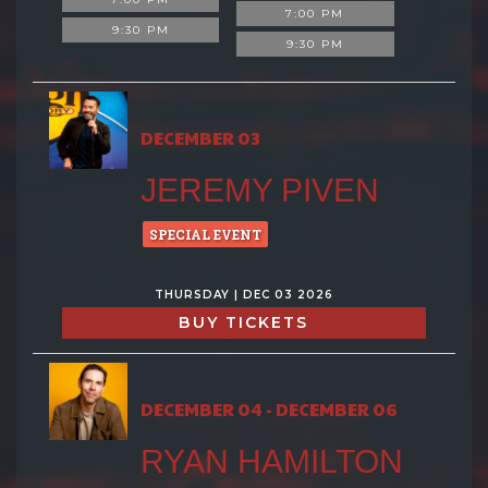
7:00 PM
9:30 PM
9:30 PM
DECEMBER 03
JEREMY PIVEN
SPECIAL EVENT
THURSDAY | DEC 03 2026
BUY TICKETS
DECEMBER 04 - DECEMBER 06
RYAN HAMILTON