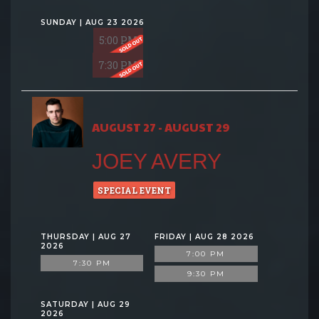
SUNDAY | AUG 23 2026
5:00 PM
7:30 PM
AUGUST 27 - AUGUST 29
JOEY AVERY
SPECIAL EVENT
THURSDAY | AUG 27
FRIDAY | AUG 28 2026
2026
7:00 PM
7:30 PM
9:30 PM
SATURDAY | AUG 29
2026