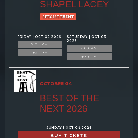
SHAPEL LACEY
SPECIAL EVENT
FRIDAY | OCT 02 2026
SATURDAY | OCT 03
2026
7:00 PM
7:00 PM
9:30 PM
9:30 PM
OCTOBER 04
BEST OF THE
NEXT 2026
SUNDAY | OCT 04 2026
BUY TICKETS