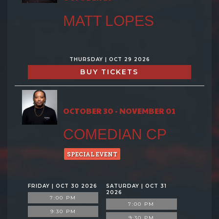
MATT LOPES
THURSDAY | OCT 29 2026
BUY TICKETS
OCTOBER 30 - NOVEMBER 01
COMEDIAN CP
SPECIAL EVENT
FRIDAY | OCT 30 2026
SATURDAY | OCT 31
2026
7:00 PM
7:00 PM
9:30 PM
9:30 PM