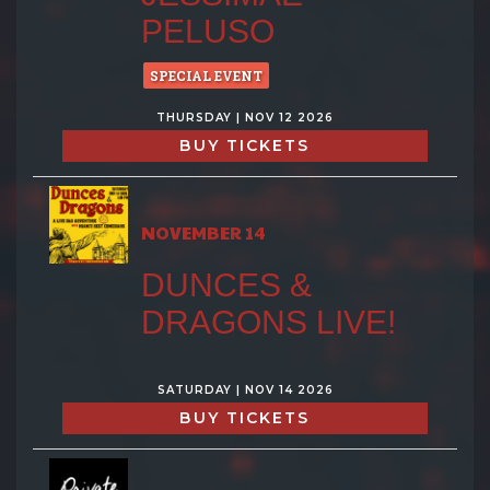
PELUSO
SPECIAL EVENT
THURSDAY | NOV 12 2026
BUY TICKETS
NOVEMBER 14
DUNCES &
DRAGONS LIVE!
SATURDAY | NOV 14 2026
BUY TICKETS