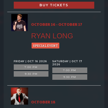
BUY TICKETS
OCTOBER 16 - OCTOBER 17
RYAN LONG
SPECIAL EVENT
FRIDAY | OCT 16 2026
SATURDAY | OCT 17
2026
7:00 PM
7:00 PM
9:30 PM
9:30 PM
OCTOBER 18