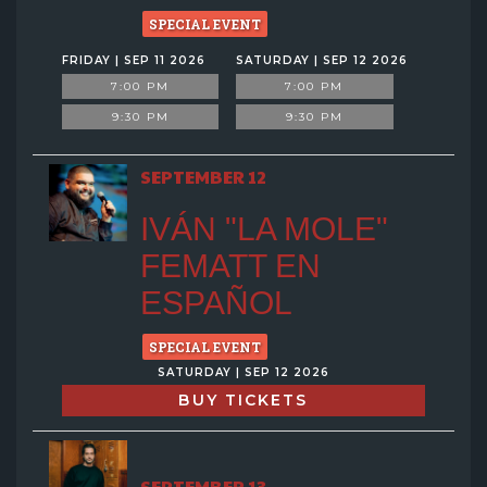
SPECIAL EVENT
FRIDAY | SEP 11 2026
SATURDAY | SEP 12 2026
7:00 PM
7:00 PM
9:30 PM
9:30 PM
SEPTEMBER 12
IVÁN "LA MOLE"
FEMATT EN
ESPAÑOL
SPECIAL EVENT
SATURDAY | SEP 12 2026
BUY TICKETS
SEPTEMBER 13