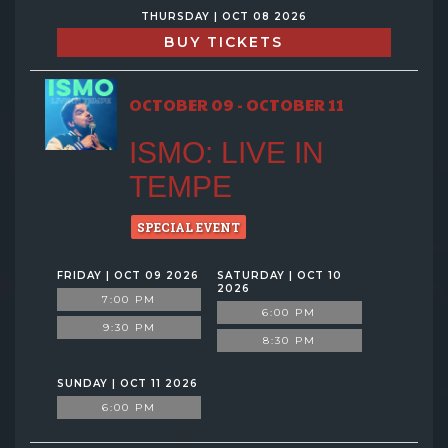
THURSDAY | OCT 08 2026
BUY TICKETS
OCTOBER 09 - OCTOBER 11
ISMO: LIVE IN
TEMPE
SPECIAL EVENT
FRIDAY | OCT 09 2026
SATURDAY | OCT 10
2026
7:00 PM
6:00 PM
9:30 PM
8:30 PM
SUNDAY | OCT 11 2026
6:00 PM