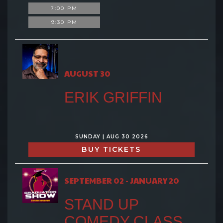
7:00 PM
9:30 PM
AUGUST 30
ERIK GRIFFIN
SUNDAY | AUG 30 2026
BUY TICKETS
SEPTEMBER 02 - JANUARY 20
STAND UP
COMEDY CLASS