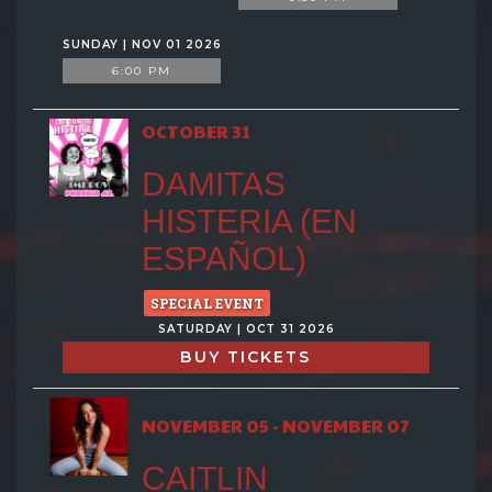
SUNDAY | NOV 01 2026
6:00 PM
OCTOBER 31
DAMITAS
HISTERIA (EN
ESPAÑOL)
SPECIAL EVENT
SATURDAY | OCT 31 2026
BUY TICKETS
NOVEMBER 05 - NOVEMBER 07
CAITLIN