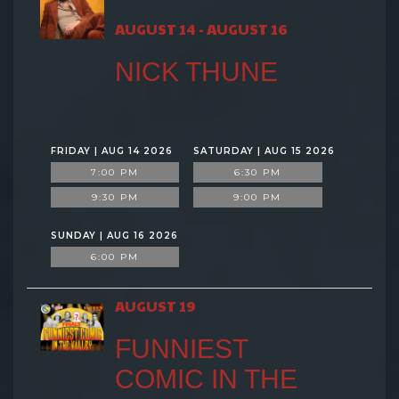
AUGUST 14 - AUGUST 16
NICK THUNE
FRIDAY | AUG 14 2026
SATURDAY | AUG 15 2026
7:00 PM
6:30 PM
9:30 PM
9:00 PM
SUNDAY | AUG 16 2026
6:00 PM
AUGUST 19
FUNNIEST
COMIC IN THE