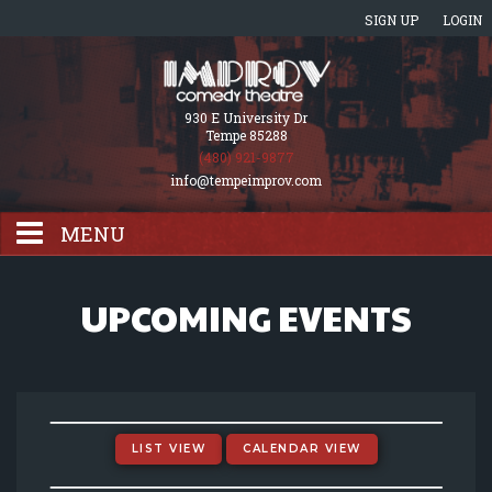
SIGN UP
LOGIN
930 E University Dr
Tempe 85288
(480) 921-9877
info@tempeimprov.com
MENU
HOME
UPCOMING EVENTS
EVENTS CALENDAR
GIFT CARDS
LIST VIEW
CALENDAR VIEW