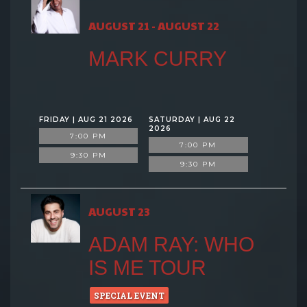
AUGUST 21 - AUGUST 22
MARK CURRY
FRIDAY | AUG 21 2026
SATURDAY | AUG 22
2026
7:00 PM
7:00 PM
9:30 PM
9:30 PM
AUGUST 23
ADAM RAY: WHO
IS ME TOUR
SPECIAL EVENT