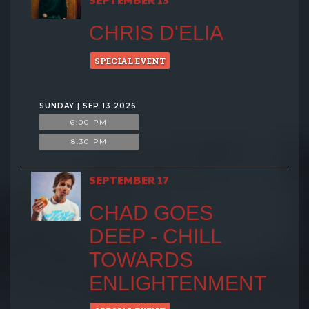
CHRIS D'ELIA
SPECIAL EVENT
SUNDAY | SEP 13 2026
6:00 PM
8:30 PM
SEPTEMBER 17
CHAD GOES
DEEP - CHILL
TOWARDS
ENLIGHTENMENT