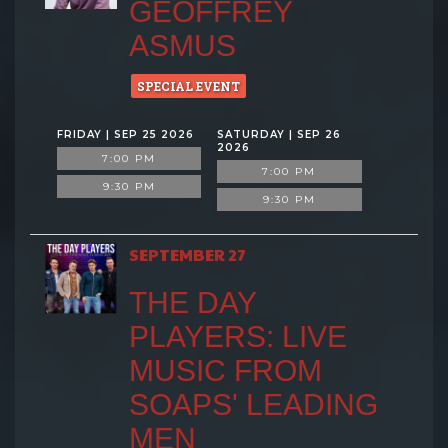
GEOFFREY
ASMUS
SPECIAL EVENT
FRIDAY | SEP 25 2026
SATURDAY | SEP 26
2026
7:00 PM
7:00 PM
9:30 PM
9:30 PM
SEPTEMBER 27
THE DAY
PLAYERS: LIVE
MUSIC FROM
SOAPS' LEADING
MEN