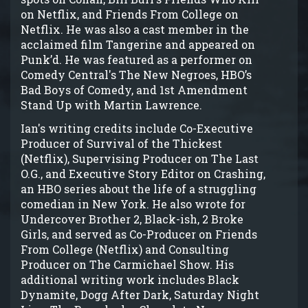
on Netflix, and Friends From College on
Netflix. He was also a cast member in the
acclaimed film Tangerine and appeared on
Punk’d. He was featured as a performer on
Comedy Central's The New Negroes, HBO’s
Bad Boys of Comedy, and 1st Amendment
Stand Up with Martin Lawrence.
Ian's writing credits include Co-Executive
Producer of Survival of the Thickest
(Netflix), Supervising Producer on The Last
O.G., and Executive Story Editor on Crashing,
an HBO series about the life of a struggling
comedian in New York. He also wrote for
Undercover Brother 2, Black-ish, 2 Broke
Girls, and served as Co-Producer on Friends
From College (Netflix) and Consulting
Producer on The Carmichael Show. His
additional writing work includes Black
Dynamite, Dogg After Dark, Saturday Night