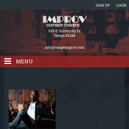
SIGN UP
LOGIN
930 E University Dr
Tempe 85288
(480) 921-9877
info@tempeimprov.com
MENU
HOME
EVENTS CALENDAR
GIFT CARDS