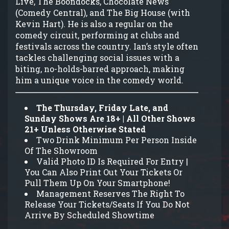
Live, The Boondocks, Chocolate News
(Comedy Central), and The Big House (with
Kevin Hart). He is also a regular on the
comedy circuit, performing at clubs and
festivals across the country. Ian’s style often
tackles challenging social issues with a
biting, no-holds-barred approach, making
him a unique voice in the comedy world.
The Thursday, Friday Late, and
Sunday Shows Are 18+ | All Other Shows
21+ Unless Otherwise Stated
Two Drink Minimum Per Person Inside
Of The Showroom
Valid Photo ID Is Required For Entry |
You Can Also Print Out Your Tickets Or
Pull Them Up On Your Smartphone!
Management Reserves The Right To
Release Your Tickets/Seats If You Do Not
Arrive By Scheduled Showtime