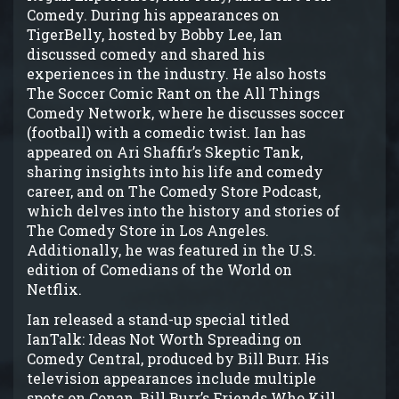
Comedy. During his appearances on
TigerBelly, hosted by Bobby Lee, Ian
discussed comedy and shared his
experiences in the industry. He also hosts
The Soccer Comic Rant on the All Things
Comedy Network, where he discusses soccer
(football) with a comedic twist. Ian has
appeared on Ari Shaffir’s Skeptic Tank,
sharing insights into his life and comedy
career, and on The Comedy Store Podcast,
which delves into the history and stories of
The Comedy Store in Los Angeles.
Additionally, he was featured in the U.S.
edition of Comedians of the World on
Netflix.
Ian released a stand-up special titled
IanTalk: Ideas Not Worth Spreading on
Comedy Central, produced by Bill Burr. His
television appearances include multiple
spots on Conan, Bill Burr’s Friends Who Kill