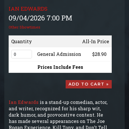
GROUP EVENTS
IAN EDWARDS
09/04/2026 7:00 PM
MENU
Other Showtimes
FAQ
Quantity
All-In Price
General Admission
$28.90
CONTACT
Prices Include Fees
ADD TO CART »
Ian Edwards
is a stand-up comedian, actor,
and writer, recognized for his sharp wit,
dark humor, and provocative content. He
has made several appearances on The Joe
Rogan Experience, Kill Tony, and Don’t Tell