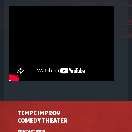
TEMPE IMPROV
COMEDY THEATER
CONTACT INFO