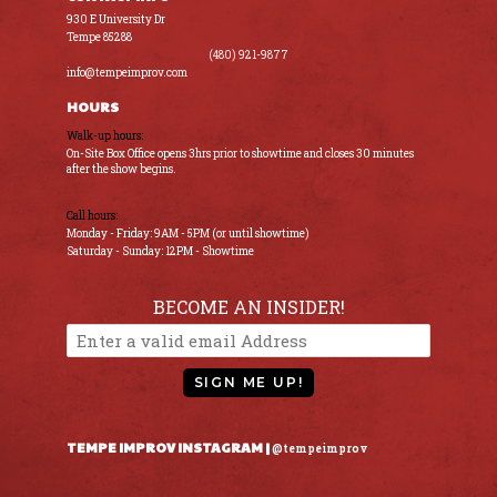
930 E University Dr
Tempe 85288
(480) 921-9877
info@tempeimprov.com
HOURS
Walk-up hours:
On-Site Box Office opens 3hrs prior to showtime and closes 30 minutes
after the show begins.
Call hours:
Monday - Friday: 9AM - 5PM (or until showtime)
Saturday - Sunday: 12PM - Showtime
BECOME AN INSIDER!
SIGN ME UP!
TEMPE IMPROV INSTAGRAM |
@tempeimprov