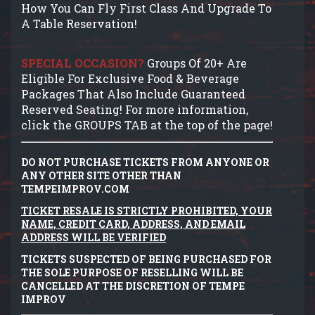
How You Can Fly First Class And Upgrade To
A Table Reservation!
SPECIAL OCCASION?
Groups Of 20+ Are
Eligible For Exclusive Food & Beverage
Packages That Also Include Guaranteed
Reserved Seating! For more information,
click the GROUPS TAB at the top of the page!
DO NOT PURCHASE TICKETS FROM ANYONE OR
ANY OTHER SITE OTHER THAN
TEMPEIMPROV.COM
TICKET RESALE IS STRICTLY PROHIBITED, YOUR
NAME, CREDIT CARD, ADDRESS, AND EMAIL
ADDRESS WILL BE VERIFIED
TICKETS SUSPECTED OF BEING PURCHASED FOR
THE SOLE PURPOSE OF RESELLING WILL BE
CANCELLED AT THE DISCRETION OF TEMPE
IMPROV