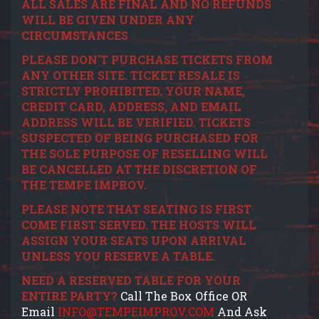
ALL SALES ARE FINAL AND NO REFUNDS
WILL BE GIVEN UNDER ANY
CIRCUMSTANCES
PLEASE DON'T PURCHASE TICKETS FROM
ANY OTHER SITE. TICKET RESALE IS
STRICTLY PROHIBITED. YOUR NAME,
CREDIT CARD, ADDRESS, AND EMAIL
ADDRESS WILL BE VERIFIED. TICKETS
SUSPECTED OF BEING PURCHASED FOR
THE SOLE PURPOSE OF RESELLING WILL
BE CANCELLED AT THE DISCRETION OF
THE TEMPE IMPROV.
PLEASE NOTE THAT SEATING IS FIRST
COME FIRST SERVED. THE HOSTS WILL
ASSIGN YOUR SEATS UPON ARRIVAL
UNLESS YOU RESERVE A TABLE.
NEED A RESERVED TABLE FOR YOUR
ENTIRE PARTY?
Call The Box Office OR
Email
INFO@TEMPEIMPROV.COM
And Ask