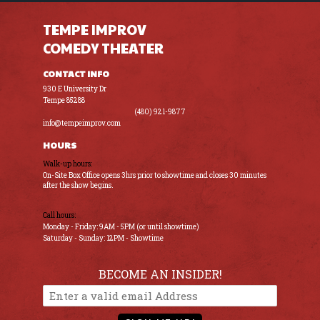
TEMPE IMPROV
COMEDY THEATER
CONTACT INFO
930 E University Dr
Tempe 85288
(480) 921-9877
info@tempeimprov.com
HOURS
Walk-up hours:
On-Site Box Office opens 3hrs prior to showtime and closes 30 minutes
after the show begins.
Call hours:
Monday - Friday: 9AM - 5PM (or until showtime)
Saturday - Sunday: 12PM - Showtime
BECOME AN INSIDER!