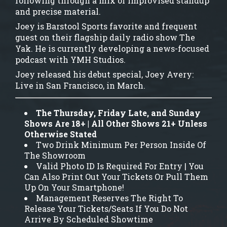
following through a mix of improvised standup
and precise material.
Joey is Barstool Sports favorite and frequent
guest on their flagship daily radio show The
Yak. He is currently developing a news-focused
podcast with YMH Studios.
Joey released his debut special, Joey Avery:
Live in San Francisco, in March.
The Thursday, Friday Late, and Sunday
Shows Are 18+ | All Other Shows 21+ Unless
Otherwise Stated
Two Drink Minimum Per Person Inside Of
The Showroom
Valid Photo ID Is Required For Entry | You
Can Also Print Out Your Tickets Or Pull Them
Up On Your Smartphone!
Management Reserves The Right To
Release Your Tickets/Seats If You Do Not
Arrive By Scheduled Showtime