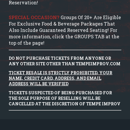
Reservation!
SPECIAL OCCASION?
Groups Of 20+ Are Eligible
For Exclusive Food & Beverage Packages That
Also Include Guaranteed Reserved Seating! For
more information, click the GROUPS TAB at the
top of the page!
DO NOT PURCHASE TICKETS FROM ANYONE OR
ANY OTHER SITE OTHER THAN TEMPEIMPROV.COM
TICKET RESALE IS STRICTLY PROHIBITED, YOUR
NAME, CREDIT CARD, ADDRESS, AND EMAIL
ADDRESS WILL BE VERIFIED
TICKETS SUSPECTED OF BEING PURCHASED FOR
THE SOLE PURPOSE OF RESELLING WILL BE
CANCELLED AT THE DISCRETION OF TEMPE IMPROV