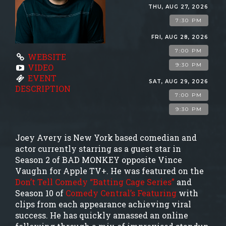
GROUP EVENTS
THU, AUG 27, 2026
7:30 PM
MENU
FRI, AUG 28, 2026
7:00 PM
WEBSITE
9:30 PM
VIDEO
FAQ
EVENT
SAT, AUG 29, 2026
DESCRIPTION
7:00 PM
CONTACT
9:30 PM
Joey Avery is New York based comedian and
actor currently starring as a guest star in
Season 2 of BAD MONKEY opposite Vince
Vaughn for Apple TV+. He was featured on the
Don’t Tell Comedy “Batting Cage Series”
and
Season 10 of
Comedy Central’s Featuring
with
clips from each appearance achieving viral
success. He has quickly amassed an online