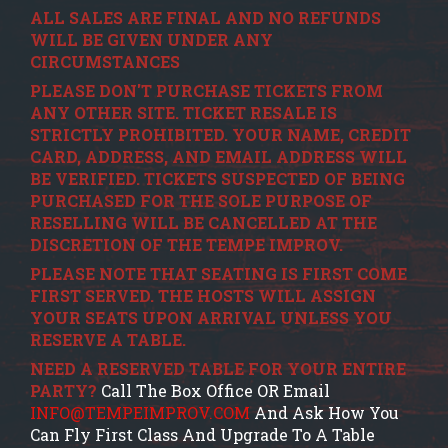
ALL SALES ARE FINAL AND NO REFUNDS
WILL BE GIVEN UNDER ANY
CIRCUMSTANCES
PLEASE DON'T PURCHASE TICKETS FROM
ANY OTHER SITE. TICKET RESALE IS
STRICTLY PROHIBITED. YOUR NAME, CREDIT
CARD, ADDRESS, AND EMAIL ADDRESS WILL
BE VERIFIED. TICKETS SUSPECTED OF BEING
PURCHASED FOR THE SOLE PURPOSE OF
RESELLING WILL BE CANCELLED AT THE
DISCRETION OF THE TEMPE IMPROV.
PLEASE NOTE THAT SEATING IS FIRST COME
FIRST SERVED. THE HOSTS WILL ASSIGN
YOUR SEATS UPON ARRIVAL UNLESS YOU
RESERVE A TABLE.
NEED A RESERVED TABLE FOR YOUR ENTIRE
PARTY?
Call The Box Office OR Email
INFO@TEMPEIMPROV.COM
And Ask How You
Can Fly First Class And Upgrade To A Table