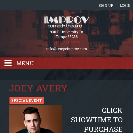
SIGN UP
LOGIN
930 E University Dr
Tempe 85288
(480) 921-9877
info@tempeimprov.com
MENU
HOME
JOEY AVERY
EVENTS CALENDAR
SPECIAL EVENT
CLICK
GIFT CARDS
SHOWTIME TO
PURCHASE