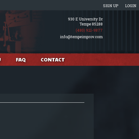
SIGN UP
LOGIN
930 E University Dr
Tempe 85288
(480) 921-9877
info@tempeimprov.com
U
FAQ
CONTACT