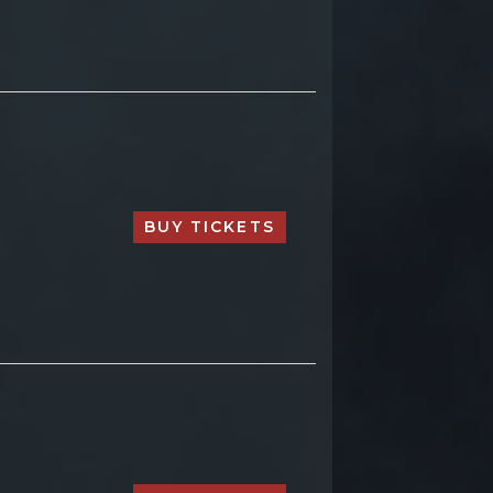
BUY TICKETS