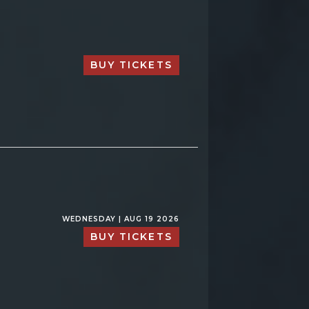
BUY TICKETS
WEDNESDAY | AUG 19 2026
BUY TICKETS