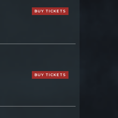
BUY TICKETS
BUY TICKETS