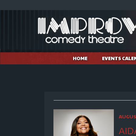
HOME
EVENTS CALE
AUGUST
AID