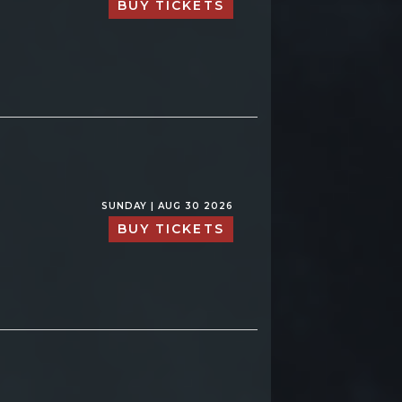
BUY TICKETS
SUNDAY | AUG 30 2026
BUY TICKETS