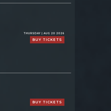
THURSDAY | AUG 20 2026
BUY TICKETS
BUY TICKETS