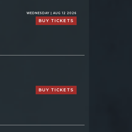
WEDNESDAY | AUG 12 2026
BUY TICKETS
BUY TICKETS