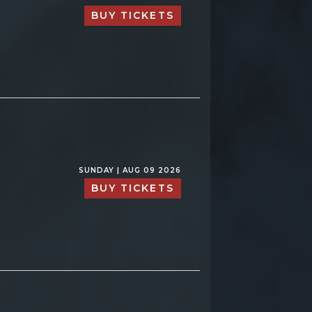
BUY TICKETS
SUNDAY | AUG 09 2026
BUY TICKETS