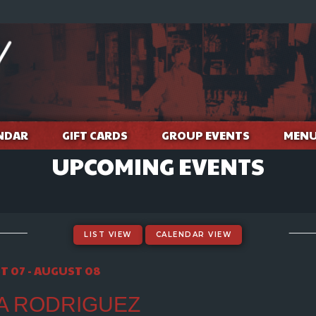
NDAR
GIFT CARDS
GROUP EVENTS
MEN
UPCOMING EVENTS
LIST VIEW
CALENDAR VIEW
 07 - AUGUST 08
A RODRIGUEZ