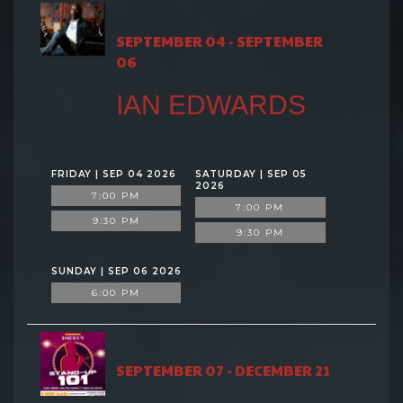
SEPTEMBER 04 - SEPTEMBER
06
IAN EDWARDS
FRIDAY | SEP 04 2026
SATURDAY | SEP 05
2026
7:00 PM
7:00 PM
9:30 PM
9:30 PM
SUNDAY | SEP 06 2026
6:00 PM
SEPTEMBER 07 - DECEMBER 21