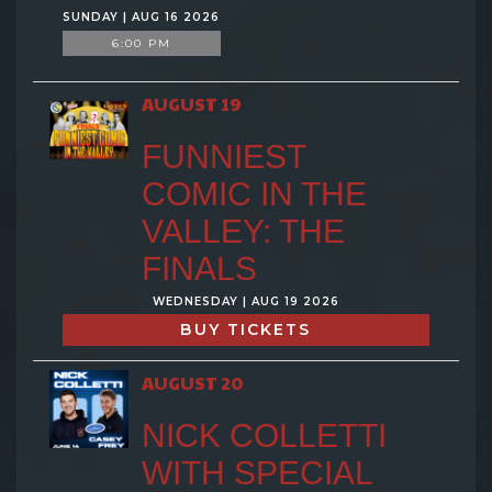
SUNDAY | AUG 16 2026
6:00 PM
AUGUST 19
FUNNIEST
COMIC IN THE
VALLEY: THE
FINALS
WEDNESDAY | AUG 19 2026
BUY TICKETS
AUGUST 20
NICK COLLETTI
WITH SPECIAL