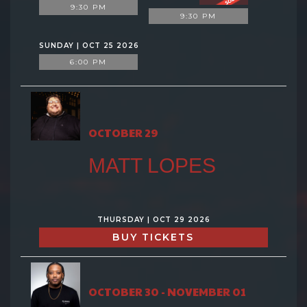
9:30 PM
9:30 PM
SUNDAY | OCT 25 2026
6:00 PM
OCTOBER 29
MATT LOPES
THURSDAY | OCT 29 2026
BUY TICKETS
OCTOBER 30 - NOVEMBER 01