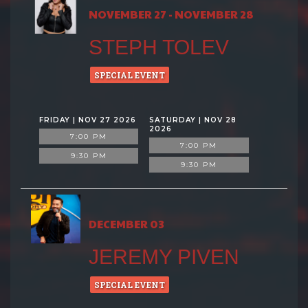
NOVEMBER 27 - NOVEMBER 28
STEPH TOLEV
SPECIAL EVENT
FRIDAY | NOV 27 2026
SATURDAY | NOV 28
2026
7:00 PM
7:00 PM
9:30 PM
9:30 PM
DECEMBER 03
JEREMY PIVEN
SPECIAL EVENT