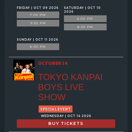
FRIDAY | OCT 09 2026
SATURDAY | OCT 10
2026
7:00 PM
6:00 PM
9:30 PM
8:30 PM
SUNDAY | OCT 11 2026
6:00 PM
OCTOBER 14
TOKYO KANPAI
BOYS LIVE
SHOW
SPECIAL EVENT
WEDNESDAY | OCT 14 2026
BUY TICKETS