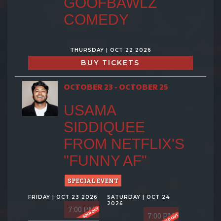
GOOFBAWLZ
COMEDY
THURSDAY | OCT 22 2026
BUY TICKETS
OCTOBER 23 - OCTOBER 25
USAMA
SIDDIQUEE
FROM NETFLIX'S
"FUNNY AF"
SPECIAL EVENT
FRIDAY | OCT 23 2026
SATURDAY | OCT 24
2026
7:00 PM
7:00 PM