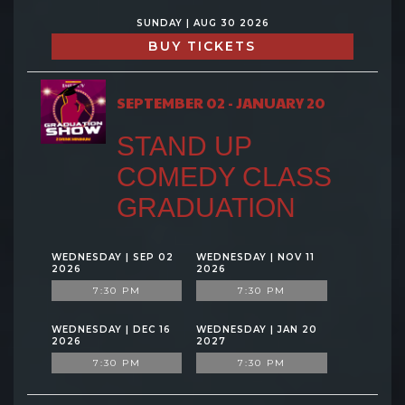
SUNDAY | AUG 30 2026
BUY TICKETS
SEPTEMBER 02 - JANUARY 20
STAND UP
COMEDY CLASS
GRADUATION
WEDNESDAY | SEP 02
WEDNESDAY | NOV 11
2026
2026
7:30 PM
7:30 PM
WEDNESDAY | DEC 16
WEDNESDAY | JAN 20
2026
2027
7:30 PM
7:30 PM