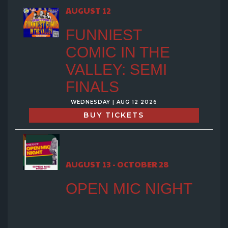
GROUP EVENTS
AUGUST 12
FUNNIEST
MENU
COMIC IN THE
VALLEY: SEMI
FAQ
FINALS
WEDNESDAY | AUG 12 2026
CONTACT
BUY TICKETS
AUGUST 13 - OCTOBER 28
OPEN MIC NIGHT