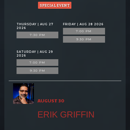
SPECIAL EVENT
THURSDAY | AUG 27
FRIDAY | AUG 28 2026
2026
7:00 PM
7:30 PM
9:30 PM
SATURDAY | AUG 29
2026
7:00 PM
9:30 PM
AUGUST 30
ERIK GRIFFIN