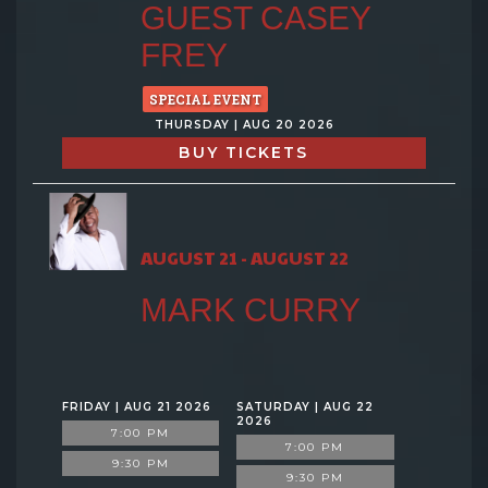
GUEST CASEY
FREY
SPECIAL EVENT
THURSDAY | AUG 20 2026
BUY TICKETS
AUGUST 21 - AUGUST 22
MARK CURRY
FRIDAY | AUG 21 2026
SATURDAY | AUG 22
2026
7:00 PM
7:00 PM
9:30 PM
9:30 PM