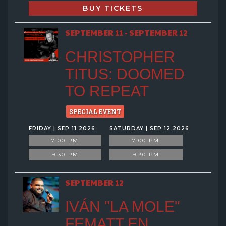
BUY TICKETS
SEPTEMBER 11 - SEPTEMBER 12
CHRISTOPHER
TITUS: DOOMED
TO REPEAT
SPECIAL EVENT
FRIDAY | SEP 11 2026
SATURDAY | SEP 12 2026
7:00 PM
7:00 PM
9:30 PM
9:30 PM
SEPTEMBER 12
IVÁN "LA MOLE"
FEMATT EN