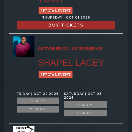
SPECIAL EVENT
THURSDAY | OCT 01 2026
BUY TICKETS
OCTOBER 02 - OCTOBER 03
SHAPEL LACEY
SPECIAL EVENT
FRIDAY | OCT 02 2026
SATURDAY | OCT 03
2026
7:00 PM
7:00 PM
9:30 PM
9:30 PM