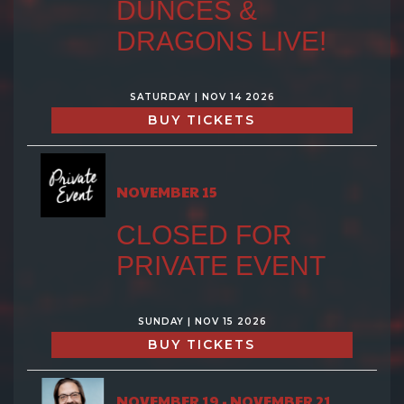
DUNCES &
DRAGONS LIVE!
SATURDAY | NOV 14 2026
BUY TICKETS
NOVEMBER 15
CLOSED FOR
PRIVATE EVENT
SUNDAY | NOV 15 2026
BUY TICKETS
NOVEMBER 19 - NOVEMBER 21