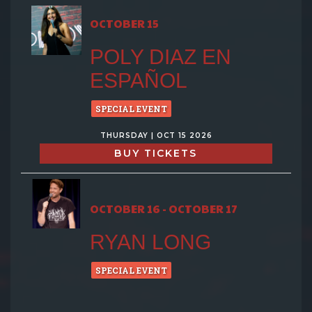
OCTOBER 15
POLY DIAZ EN
ESPAÑOL
SPECIAL EVENT
THURSDAY | OCT 15 2026
BUY TICKETS
OCTOBER 16 - OCTOBER 17
RYAN LONG
SPECIAL EVENT