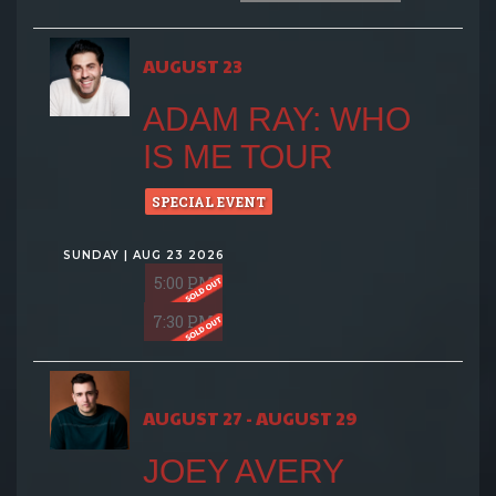
AUGUST 23
ADAM RAY: WHO
IS ME TOUR
SPECIAL EVENT
SUNDAY | AUG 23 2026
5:00 PM
7:30 PM
AUGUST 27 - AUGUST 29
JOEY AVERY