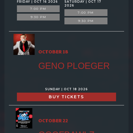
FRIDAY | OCT 16 2026
SATURDAY | OCT 17
2026
7:00 PM
7:00 PM
9:30 PM
9:30 PM
OCTOBER 18
GENO PLOEGER
SUNDAY | OCT 18 2026
BUY TICKETS
OCTOBER 22