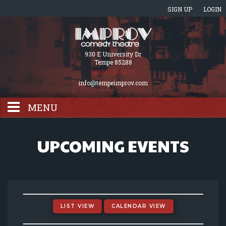
SIGN UP
LOGIN
930 E University Dr
Tempe 85288
(480) 921-9877
info@tempeimprov.com
MENU
HOME
UPCOMING EVENTS
EVENTS CALENDAR
GIFT CARDS
LIST VIEW
CALENDAR VIEW