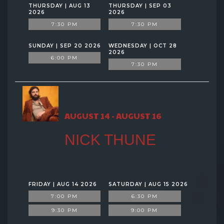
THURSDAY | AUG 13
THURSDAY | SEP 03
2026
2026
7:30 PM
7:30 PM
SUNDAY | SEP 20 2026
WEDNESDAY | OCT 28
2026
6:00 PM
7:30 PM
AUGUST 14 - AUGUST 16
NICK THUNE
FRIDAY | AUG 14 2026
SATURDAY | AUG 15 2026
7:00 PM
6:30 PM
9:30 PM
9:00 PM