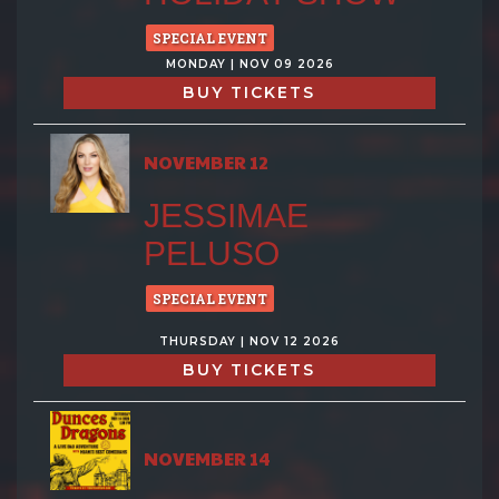
SPECIAL EVENT
MONDAY | NOV 09 2026
BUY TICKETS
NOVEMBER 12
JESSIMAE
PELUSO
SPECIAL EVENT
THURSDAY | NOV 12 2026
BUY TICKETS
NOVEMBER 14