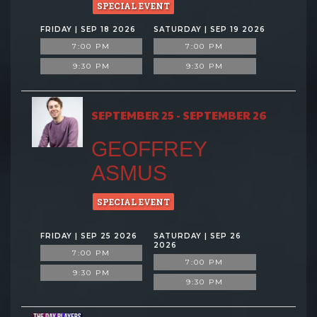
SPECIAL EVENT
FRIDAY | SEP 18 2026
SATURDAY | SEP 19 2026
7:00 PM
7:00 PM
9:30 PM
9:30 PM
SEPTEMBER 25 - SEPTEMBER 26
GEOFFREY
ASMUS
SPECIAL EVENT
FRIDAY | SEP 25 2026
SATURDAY | SEP 26
2026
7:00 PM
7:00 PM
9:30 PM
9:30 PM