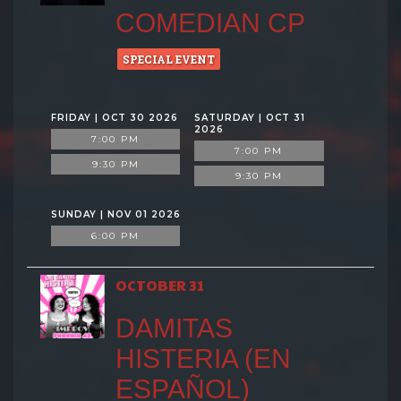
COMEDIAN CP
SPECIAL EVENT
FRIDAY | OCT 30 2026
SATURDAY | OCT 31
2026
7:00 PM
7:00 PM
9:30 PM
9:30 PM
SUNDAY | NOV 01 2026
6:00 PM
OCTOBER 31
DAMITAS
HISTERIA (EN
ESPAÑOL)