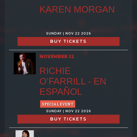
KAREN MORGAN
SUNDAY | NOV 22 2026
BUY TICKETS
NOVEMBER 22
RICHIE
O’FARRILL - EN
ESPAÑOL
SPECIAL EVENT
SUNDAY | NOV 22 2026
BUY TICKETS