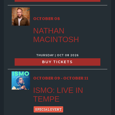
OCTOBER 08
NATHAN
MACINTOSH
THURSDAY | OCT 08 2026
BUY TICKETS
OCTOBER 09 - OCTOBER 11
ISMO: LIVE IN
TEMPE
SPECIAL EVENT