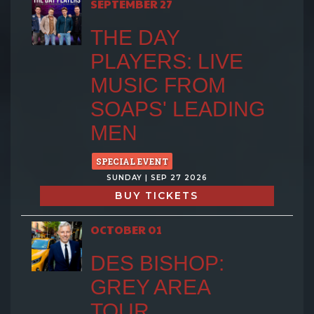
SEPTEMBER 27
THE DAY
PLAYERS: LIVE
MUSIC FROM
SOAPS' LEADING
MEN
SPECIAL EVENT
SUNDAY | SEP 27 2026
BUY TICKETS
OCTOBER 01
DES BISHOP:
GREY AREA
TOUR