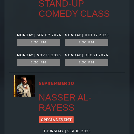
STAND-UP
COMEDY CLASS
MONDAY | SEP 07 2026
MONDAY | OCT 12 2026
7:30 PM
7:30 PM
MONDAY | NOV 16 2026
MONDAY | DEC 21 2026
7:30 PM
7:30 PM
SEPTEMBER 10
NASSER AL-
RAYESS
SPECIAL EVENT
THURSDAY | SEP 10 2026