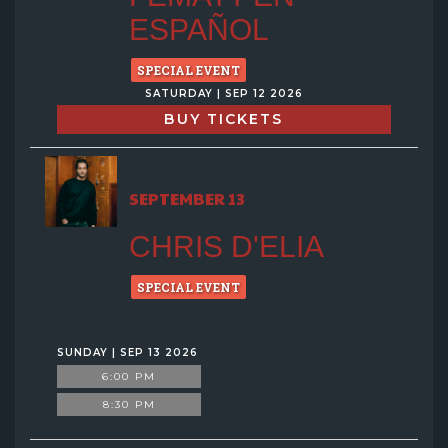
ESPAÑOL
SPECIAL EVENT
SATURDAY | SEP 12 2026
BUY TICKETS
SEPTEMBER 13
CHRIS D'ELIA
SPECIAL EVENT
SUNDAY | SEP 13 2026
6:00 PM
8:30 PM