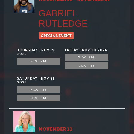
GABRIEL
RUTLEDGE
SPECIAL EVENT
THURSDAY | NOV 19
FRIDAY | NOV 20 2026
2026
7:00 PM
7:30 PM
9:30 PM
SATURDAY | NOV 21
2026
7:00 PM
9:30 PM
NOVEMBER 22