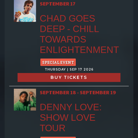
SEPTEMBER 17
CHAD GOES
DEEP - CHILL
TOWARDS
ENLIGHTENMENT
SPECIAL EVENT
THURSDAY | SEP 17 2026
BUY TICKETS
SEPTEMBER 18 - SEPTEMBER 19
DENNY LOVE:
SHOW LOVE
TOUR