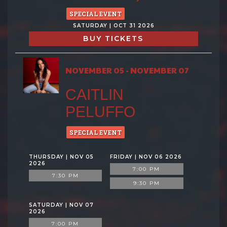
SPECIAL EVENT
SATURDAY | OCT 31 2026
BUY TICKETS
NOVEMBER 05 - NOVEMBER 07
CAITLIN
PELUFFO
SPECIAL EVENT
THURSDAY | NOV 05
FRIDAY | NOV 06 2026
2026
7:00 PM
7:30 PM
9:30 PM
SATURDAY | NOV 07
2026
7:00 PM