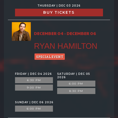
THURSDAY | DEC 03 2026
BUY TICKETS
DECEMBER 04 - DECEMBER 06
RYAN HAMILTON
SPECIAL EVENT
FRIDAY | DEC 04 2026
SATURDAY | DEC 05
2026
6:30 PM
6:00 PM
9:00 PM
8:30 PM
SUNDAY | DEC 06 2026
6:00 PM