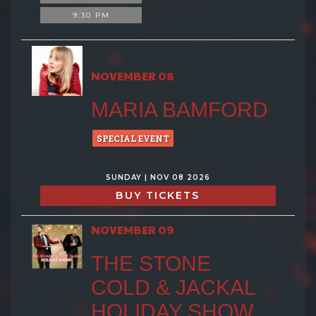
9:30 PM
NOVEMBER 08
MARIA BAMFORD
SPECIAL EVENT
SUNDAY | NOV 08 2026
BUY TICKETS
NOVEMBER 09
THE STONE
COLD & JACKAL
HOLIDAY SHOW