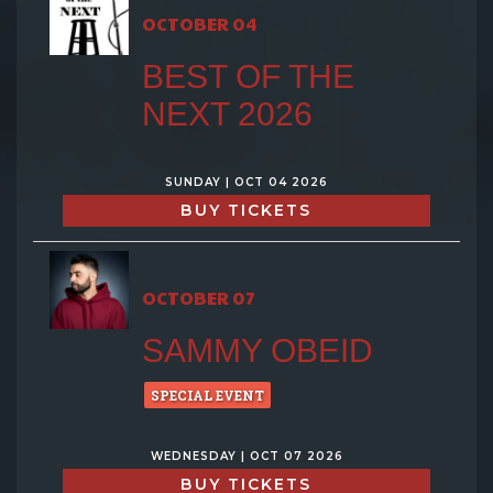
OCTOBER 04
BEST OF THE
NEXT 2026
SUNDAY | OCT 04 2026
BUY TICKETS
OCTOBER 07
SAMMY OBEID
SPECIAL EVENT
WEDNESDAY | OCT 07 2026
BUY TICKETS