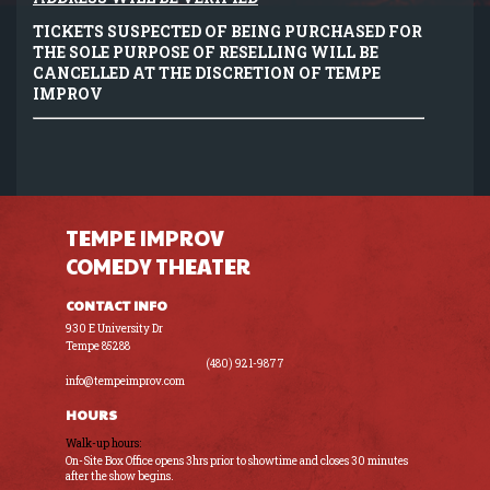
TICKETS SUSPECTED OF BEING PURCHASED FOR
THE SOLE PURPOSE OF RESELLING WILL BE
CANCELLED AT THE DISCRETION OF TEMPE
IMPROV
TEMPE IMPROV
COMEDY THEATER
CONTACT INFO
930 E University Dr
Tempe 85288
(480) 921-9877
info@tempeimprov.com
HOURS
Walk-up hours:
On-Site Box Office opens 3hrs prior to showtime and closes 30 minutes
after the show begins.