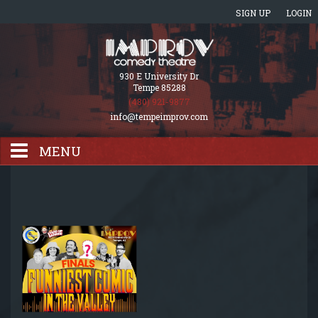
SIGN UP
LOGIN
930 E University Dr
Tempe 85288
(480) 921-9877
info@tempeimprov.com
MENU
HOME
EVENTS CALENDAR
GIFT CARDS