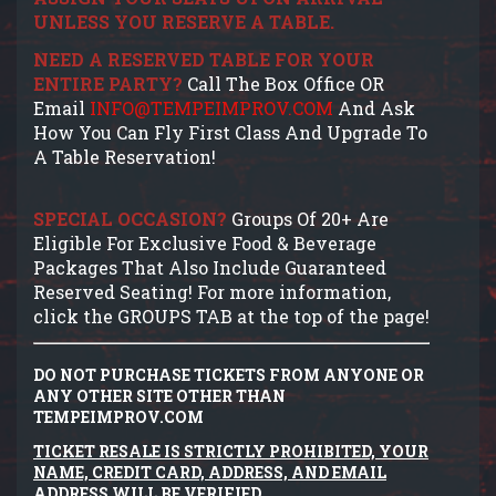
UNLESS YOU RESERVE A TABLE.
NEED A RESERVED TABLE FOR YOUR
ENTIRE PARTY?
Call The Box Office OR
Email
INFO@TEMPEIMPROV.COM
And Ask
How You Can Fly First Class And Upgrade To
A Table Reservation!
SPECIAL OCCASION?
Groups Of 20+ Are
Eligible For Exclusive Food & Beverage
Packages That Also Include Guaranteed
Reserved Seating! For more information,
click the GROUPS TAB at the top of the page!
DO NOT PURCHASE TICKETS FROM ANYONE OR
ANY OTHER SITE OTHER THAN
TEMPEIMPROV.COM
TICKET RESALE IS STRICTLY PROHIBITED, YOUR
NAME, CREDIT CARD, ADDRESS, AND EMAIL
ADDRESS WILL BE VERIFIED