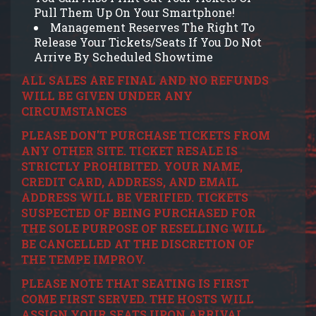
Pull Them Up On Your Smartphone!
Management Reserves The Right To
Release Your Tickets/Seats If You Do Not
Arrive By Scheduled Showtime
ALL SALES ARE FINAL AND NO REFUNDS
WILL BE GIVEN UNDER ANY
CIRCUMSTANCES
PLEASE DON'T PURCHASE TICKETS FROM
ANY OTHER SITE. TICKET RESALE IS
STRICTLY PROHIBITED. YOUR NAME,
CREDIT CARD, ADDRESS, AND EMAIL
ADDRESS WILL BE VERIFIED. TICKETS
SUSPECTED OF BEING PURCHASED FOR
THE SOLE PURPOSE OF RESELLING WILL
BE CANCELLED AT THE DISCRETION OF
THE TEMPE IMPROV.
PLEASE NOTE THAT SEATING IS FIRST
COME FIRST SERVED. THE HOSTS WILL
ASSIGN YOUR SEATS UPON ARRIVAL