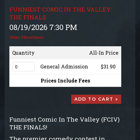
GROUP EVENTS
FUNNIEST COMIC IN THE VALLEY:
THE FINALS
MENU
08/19/2026 7:30 PM
Other Showtimes
FAQ
Quantity
All-In Price
CONTACT
General Admission
$31.90
Prices Include Fees
ADD TO CART »
Funniest Comic In The Valley (FCIV)
THE FINALS!
The premier comedy contest in