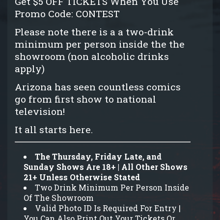
Get $5 OFF TICKETS When You Use
Promo Code: CONTEST
Please note there is a a two-drink
minimum per person inside the the
showroom (non alcoholic drinks
apply)
Arizona has seen countless comics
go from first show to national
television!
It all starts here.
The Thursday, Friday Late, and
Sunday Shows Are 18+ | All Other Shows
21+ Unless Otherwise Stated
Two Drink Minimum Per Person Inside
Of The Showroom
Valid Photo ID Is Required For Entry |
You Can Also Print Out Your Tickets Or