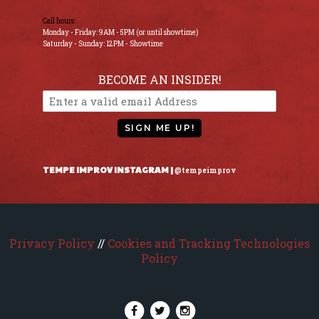
Call hours:
Monday - Friday: 9AM - 5PM (or until showtime)
Saturday - Sunday: 12PM - Showtime
BECOME AN INSIDER!
SIGN ME UP!
TEMPE IMPROV INSTAGRAM |
@tempeimprov
Privacy Policy
//
Cookies and Tracking Technologies
Policy