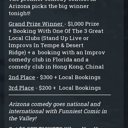
Arizona picks the big winner
tonight!
Grand Prize Winner
- $1,000 Prize
+ Booking With One Of The 3 Great
Local Clubs (Stand Up Live or
Improvs In Tempe & Desert
Ridge) + a booking with an Improv
comedy club in Florida and a
comedy club in Hong Kong, China1
2nd Place
- $300 + Local Bookings
3rd Place
- $200 + Local Bookings
Arizona comedy goes national and
international with Funniest Comic in
the Valley!