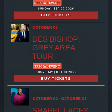
SPECIAL EVENT
SUNDAY | SEP 27 2026
BUY TICKETS
OCTOBER 01
DES BISHOP:
GREY AREA
TOUR
SPECIAL EVENT
THURSDAY | OCT 01 2026
BUY TICKETS
OCTOBER 02 - OCTOBER 03
SHAPEL LACEY