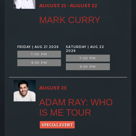
AUGUST 21 - AUGUST 22
MARK CURRY
FRIDAY | AUG 21 2026
SATURDAY | AUG 22
2026
7:00 PM
7:00 PM
9:30 PM
9:30 PM
AUGUST 23
ADAM RAY: WHO
IS ME TOUR
SPECIAL EVENT