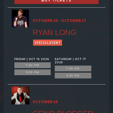
BUY TICKETS
OCTOBER 16 - OCTOBER 17
RYAN LONG
SPECIAL EVENT
FRIDAY | OCT 16 2026
SATURDAY | OCT 17
2026
7:00 PM
7:00 PM
9:30 PM
9:30 PM
OCTOBER 18