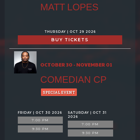
MATT LOPES
THURSDAY | OCT 29 2026
BUY TICKETS
OCTOBER 30 - NOVEMBER 01
COMEDIAN CP
SPECIAL EVENT
FRIDAY | OCT 30 2026
SATURDAY | OCT 31
2026
7:00 PM
7:00 PM
9:30 PM
9:30 PM