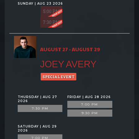
SUNDAY | AUG 23 2026
5:00 PM
7:30 PM
AUGUST 27 - AUGUST 29
JOEY AVERY
SPECIAL EVENT
THURSDAY | AUG 27
FRIDAY | AUG 28 2026
2026
7:00 PM
7:30 PM
9:30 PM
SATURDAY | AUG 29
2026
7:00 PM