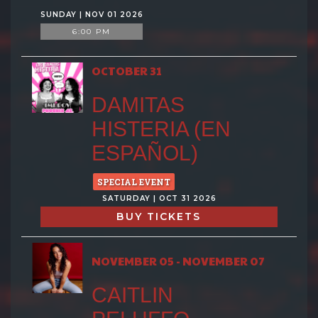
SUNDAY | NOV 01 2026
6:00 PM
OCTOBER 31
DAMITAS
HISTERIA (EN
ESPAÑOL)
SPECIAL EVENT
SATURDAY | OCT 31 2026
BUY TICKETS
NOVEMBER 05 - NOVEMBER 07
CAITLIN