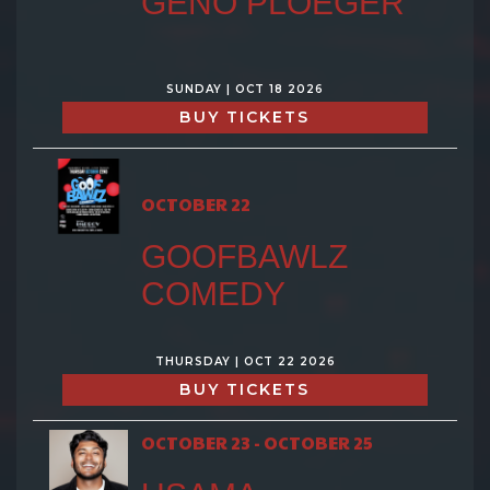
GENO PLOEGER
SUNDAY | OCT 18 2026
BUY TICKETS
OCTOBER 22
GOOFBAWLZ
COMEDY
THURSDAY | OCT 22 2026
BUY TICKETS
OCTOBER 23 - OCTOBER 25