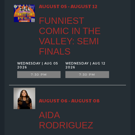
GROUP EVENTS
AUGUST 05 - AUGUST 12
FUNNIEST
MENU
COMIC IN THE
VALLEY: SEMI
FAQ
FINALS
CONTACT
WEDNESDAY | AUG 05
WEDNESDAY | AUG 12
2026
2026
7:30 PM
7:30 PM
AUGUST 06 - AUGUST 08
AIDA
RODRIGUEZ