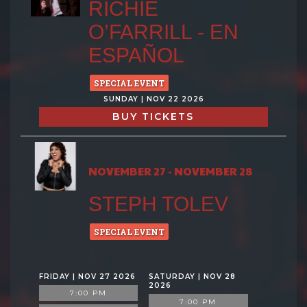
RICHIE
O’FARRILL - EN
ESPAÑOL
SPECIAL EVENT
SUNDAY | NOV 22 2026
BUY TICKETS
NOVEMBER 27 - NOVEMBER 28
STEPH TOLEV
SPECIAL EVENT
FRIDAY | NOV 27 2026
SATURDAY | NOV 28
2026
7:00 PM
7:00 PM