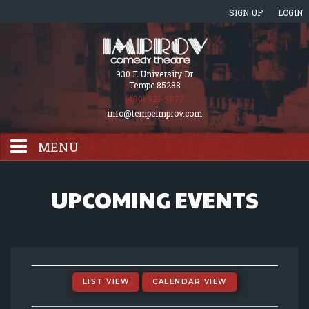
SIGN UP
LOGIN
930 E University Dr
Tempe 85288
(480) 921-9877
info@tempeimprov.com
MENU
HOME
UPCOMING EVENTS
EVENTS CALENDAR
GIFT CARDS
LIST VIEW
CALENDAR VIEW