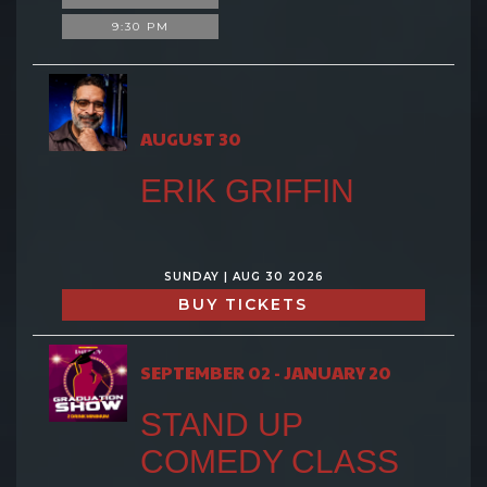
9:30 PM
AUGUST 30
ERIK GRIFFIN
SUNDAY | AUG 30 2026
BUY TICKETS
SEPTEMBER 02 - JANUARY 20
STAND UP
COMEDY CLASS