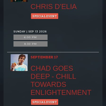
CHRIS D'ELIA
SPECIAL EVENT
SUNDAY | SEP 13 2026
6:00 PM
8:30 PM
SEPTEMBER 17
CHAD GOES
DEEP - CHILL
TOWARDS
ENLIGHTENMENT
SPECIAL EVENT