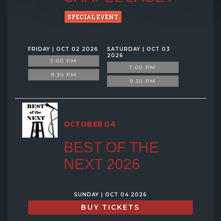
SPECIAL EVENT
FRIDAY | OCT 02 2026
SATURDAY | OCT 03
2026
7:00 PM
7:00 PM
9:30 PM
9:30 PM
OCTOBER 04
BEST OF THE
NEXT 2026
SUNDAY | OCT 04 2026
BUY TICKETS