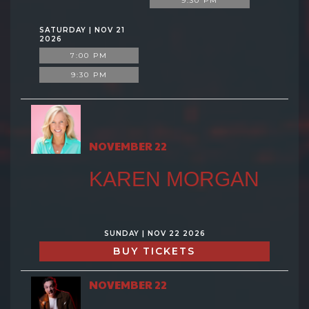
9:30 PM
SATURDAY | NOV 21
2026
7:00 PM
9:30 PM
NOVEMBER 22
KAREN MORGAN
SUNDAY | NOV 22 2026
BUY TICKETS
NOVEMBER 22