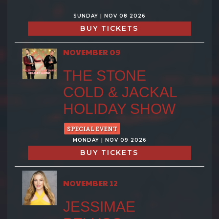
SUNDAY | NOV 08 2026
BUY TICKETS
NOVEMBER 09
THE STONE
COLD & JACKAL
HOLIDAY SHOW
SPECIAL EVENT
MONDAY | NOV 09 2026
BUY TICKETS
NOVEMBER 12
JESSIMAE