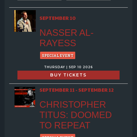
SEPTEMBER 10
NASSER AL-
RAYESS
SPECIAL EVENT
THURSDAY | SEP 10 2026
BUY TICKETS
SEPTEMBER 11 - SEPTEMBER 12
CHRISTOPHER
TITUS: DOOMED
TO REPEAT