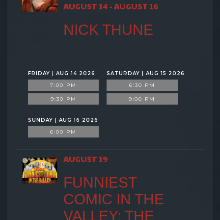
AUGUST 14 - AUGUST 16
NICK THUNE
FRIDAY | AUG 14 2026
SATURDAY | AUG 15 2026
7:00 PM
6:30 PM
9:30 PM
9:00 PM
SUNDAY | AUG 16 2026
6:00 PM
AUGUST 19
FUNNIEST
COMIC IN THE
VALLEY: THE