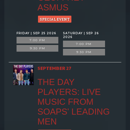
ASMUS
SPECIAL EVENT
FRIDAY | SEP 25 2026
SATURDAY | SEP 26
2026
7:00 PM
7:00 PM
9:30 PM
9:30 PM
SEPTEMBER 27
THE DAY
PLAYERS: LIVE
MUSIC FROM
SOAPS' LEADING
MEN