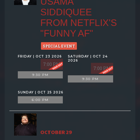
USAMA
SIDDIQUEE
FROM NETFLIX'S
"FUNNY AF"
SPECIAL EVENT
FRIDAY | OCT 23 2026
SATURDAY | OCT 24
2026
7:00 PM
7:00 PM
9:30 PM
9:30 PM
SUNDAY | OCT 25 2026
6:00 PM
OCTOBER 29