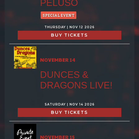
PELUSO
SPECIAL EVENT
THURSDAY | NOV 12 2026
BUY TICKETS
NOVEMBER 14
DUNCES &
DRAGONS LIVE!
SATURDAY | NOV 14 2026
BUY TICKETS
NOVEMBER 15