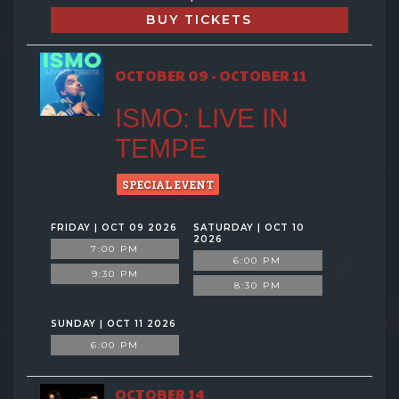
BUY TICKETS
OCTOBER 09 - OCTOBER 11
ISMO: LIVE IN
TEMPE
SPECIAL EVENT
FRIDAY | OCT 09 2026
SATURDAY | OCT 10
2026
7:00 PM
6:00 PM
9:30 PM
8:30 PM
SUNDAY | OCT 11 2026
6:00 PM
OCTOBER 14