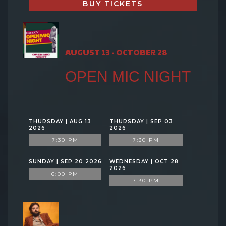
BUY TICKETS
AUGUST 13 - OCTOBER 28
OPEN MIC NIGHT
THURSDAY | AUG 13
THURSDAY | SEP 03
2026
2026
7:30 PM
7:30 PM
SUNDAY | SEP 20 2026
WEDNESDAY | OCT 28
2026
6:00 PM
7:30 PM