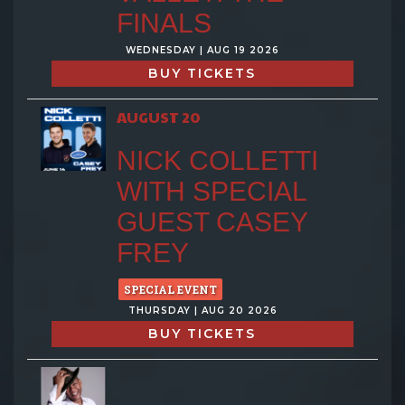
FINALS
WEDNESDAY | AUG 19 2026
BUY TICKETS
AUGUST 20
NICK COLLETTI
WITH SPECIAL
GUEST CASEY
FREY
SPECIAL EVENT
THURSDAY | AUG 20 2026
BUY TICKETS