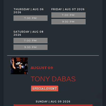
THURSDAY | AUG 06
FRIDAY | AUG 07 2026
2026
7:00 PM
7:30 PM
9:30 PM
SATURDAY | AUG 08
2026
7:00 PM
9:30 PM
AUGUST 09
TONY DABAS
SPECIAL EVENT
SUNDAY | AUG 09 2026