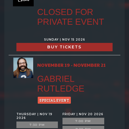
CLOSED FOR
PRIVATE EVENT
SUNDAY | NOV 15 2026
BUY TICKETS
NOVEMBER 19 - NOVEMBER 21
GABRIEL
RUTLEDGE
SPECIAL EVENT
THURSDAY | NOV 19
FRIDAY | NOV 20 2026
2026
7:00 PM
7:30 PM