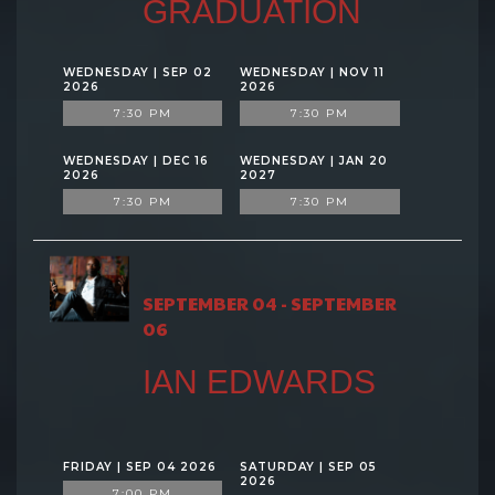
GRADUATION
WEDNESDAY | SEP 02
WEDNESDAY | NOV 11
2026
2026
7:30 PM
7:30 PM
WEDNESDAY | DEC 16
WEDNESDAY | JAN 20
2026
2027
7:30 PM
7:30 PM
SEPTEMBER 04 - SEPTEMBER
06
IAN EDWARDS
FRIDAY | SEP 04 2026
SATURDAY | SEP 05
2026
7:00 PM