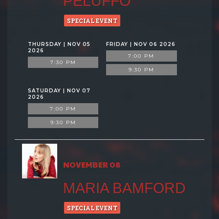
PELUFFO
SPECIAL EVENT
THURSDAY | NOV 05
FRIDAY | NOV 06 2026
2026
7:00 PM
7:30 PM
9:30 PM
SATURDAY | NOV 07
2026
7:00 PM
9:30 PM
NOVEMBER 08
MARIA BAMFORD
SPECIAL EVENT