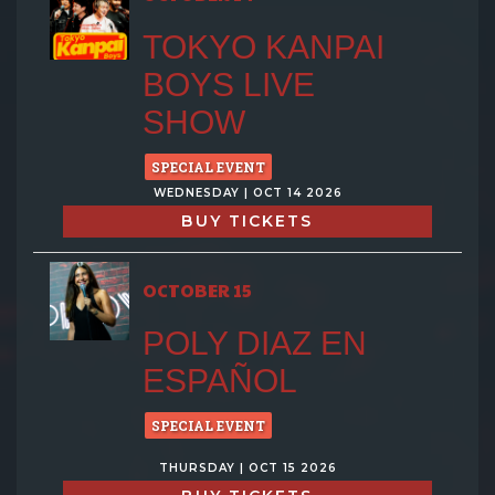
TOKYO KANPAI
BOYS LIVE
SHOW
SPECIAL EVENT
WEDNESDAY | OCT 14 2026
BUY TICKETS
OCTOBER 15
POLY DIAZ EN
ESPAÑOL
SPECIAL EVENT
THURSDAY | OCT 15 2026