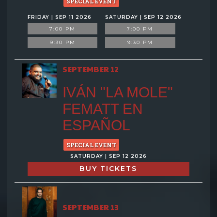
SPECIAL EVENT
FRIDAY | SEP 11 2026
SATURDAY | SEP 12 2026
7:00 PM
7:00 PM
9:30 PM
9:30 PM
SEPTEMBER 12
IVÁN "LA MOLE"
FEMATT EN
ESPAÑOL
SPECIAL EVENT
SATURDAY | SEP 12 2026
BUY TICKETS
SEPTEMBER 13