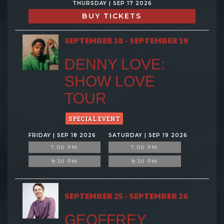
THURSDAY | SEP 17 2026
BUY TICKETS
SEPTEMBER 18 - SEPTEMBER 19
DENNY LOVE:
SHOW LOVE
TOUR
SPECIAL EVENT
FRIDAY | SEP 18 2026
SATURDAY | SEP 19 2026
7:00 PM
7:00 PM
9:30 PM
9:30 PM
SEPTEMBER 25 - SEPTEMBER 26
GEOFFREY