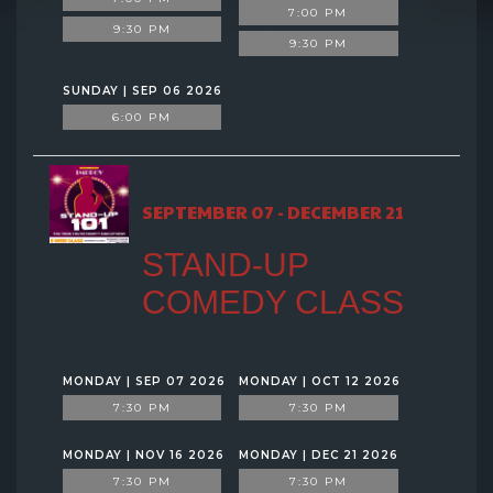
7:00 PM
9:30 PM
9:30 PM
SUNDAY | SEP 06 2026
6:00 PM
SEPTEMBER 07 - DECEMBER 21
STAND-UP
COMEDY CLASS
MONDAY | SEP 07 2026
MONDAY | OCT 12 2026
7:30 PM
7:30 PM
MONDAY | NOV 16 2026
MONDAY | DEC 21 2026
7:30 PM
7:30 PM