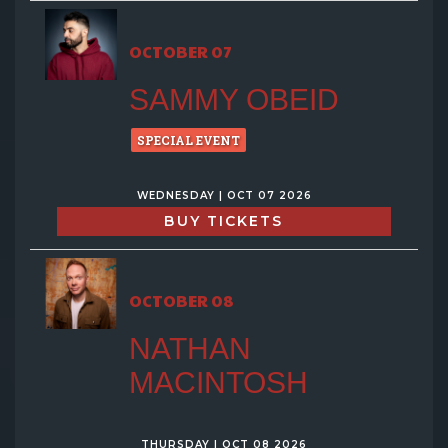
OCTOBER 07
SAMMY OBEID
SPECIAL EVENT
WEDNESDAY | OCT 07 2026
BUY TICKETS
OCTOBER 08
NATHAN
MACINTOSH
THURSDAY | OCT 08 2026